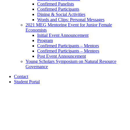
Confirmed Panelists
Confirmed Participants
Dining
&
Social Activities
Words and Clips: Personal Messages
2021 MEG Mentoring Event for Junior Female
Economists
Initial Event Announcement
Program
Confirmed Participants – Mentors
Confirmed Participants – Mentees
Post Event Announcement
Young Scholars Symposium on Natural Resource
Governance
Contact
Student Portal