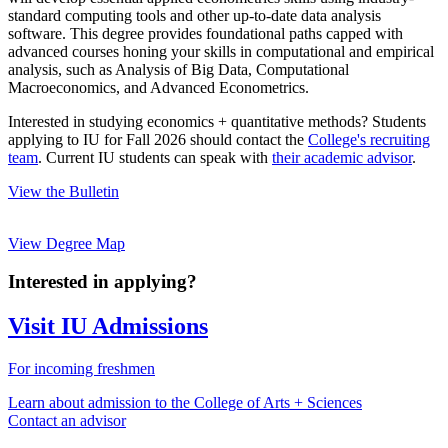
standard computing tools and other up-to-date data analysis
software. This degree provides foundational paths capped with
advanced courses honing your skills in computational and empirical
analysis, such as Analysis of Big Data, Computational
Macroeconomics, and Advanced Econometrics.
Interested in studying economics + quantitative methods? Students
applying to IU for Fall 2026 should contact the
College's recruiting
team
. Current IU students can speak with
their academic advisor
.
View the Bulletin
View Degree Map
Interested in applying?
Visit IU Admissions
For incoming freshmen
Learn about admission to the College of Arts + Sciences
Contact an advisor