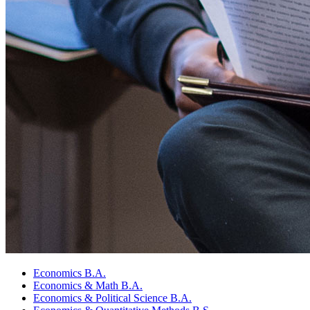
Economics B.A.
Economics
&
Math B.A.
Economics
&
Political Science B.A.