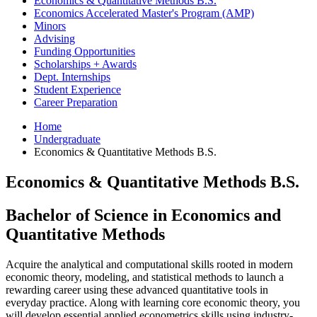
Economics
&
Quantitative Methods B.S.
Economics Accelerated Master's Program (AMP)
Minors
Advising
Funding Opportunities
Scholarships + Awards
Dept. Internships
Student Experience
Career Preparation
Home
Undergraduate
Economics
&
Quantitative Methods B.S.
Economics
&
Quantitative Methods B.S.
Bachelor of Science in Economics and
Quantitative Methods
Acquire the analytical and computational skills rooted in modern
economic theory, modeling, and statistical methods to launch a
rewarding career using these advanced quantitative tools in
everyday practice. Along with learning core economic theory, you
will develop essential applied econometrics skills using industry-