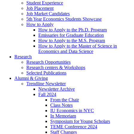
Student Experience
Job Placement
Job Market Candidates
5th Year Economics Students Showcase
How to Apply
How to Apply to the Ph.D. Program
Emissaries for Graduate Education
How to Apply to the M.S. Program
How to Apply to the Master of Science in
Economics and Data Science
Research
Research Opportunities
Research centers
&
Workshops
Selected Publications
Alumni
&
Giving
Trendline Newsletter
Newsletter Archive
Fall 2024
From the Chair
Class Notes
IU Economics in NYC
In Memoriam
Symposium for Young Scholars
TEME Conference 2024
Staff Changes