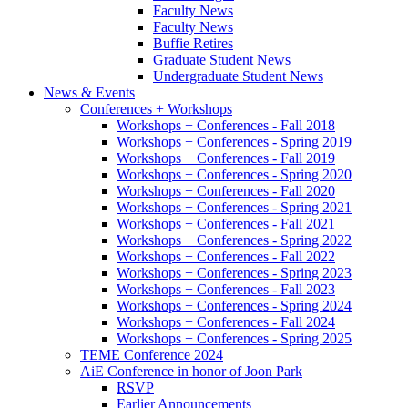
Faculty News
Faculty News
Buffie Retires
Graduate Student News
Undergraduate Student News
News
&
Events
Conferences + Workshops
Workshops + Conferences - Fall 2018
Workshops + Conferences - Spring 2019
Workshops + Conferences - Fall 2019
Workshops + Conferences - Spring 2020
Workshops + Conferences - Fall 2020
Workshops + Conferences - Spring 2021
Workshops + Conferences - Fall 2021
Workshops + Conferences - Spring 2022
Workshops + Conferences - Fall 2022
Workshops + Conferences - Spring 2023
Workshops + Conferences - Fall 2023
Workshops + Conferences - Spring 2024
Workshops + Conferences - Fall 2024
Workshops + Conferences - Spring 2025
TEME Conference 2024
AiE Conference in honor of Joon Park
RSVP
Earlier Announcements