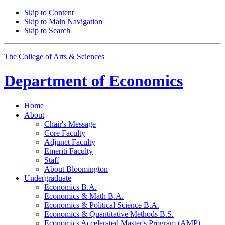
Skip to Content
Skip to Main Navigation
Skip to Search
The College of Arts
&
Sciences
Department of
Economics
Home
About
Chair's Message
Core Faculty
Adjunct Faculty
Emeriti Faculty
Staff
About Bloomington
Undergraduate
Economics B.A.
Economics
&
Math B.A.
Economics
&
Political Science B.A.
Economics
&
Quantitative Methods B.S.
Economics Accelerated Master's Program (AMP)