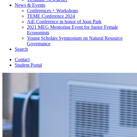
News
&
Events
Conferences + Workshops
TEME Conference 2024
AiE Conference in honor of Joon Park
2021 MEG Mentoring Event for Junior Female
Economists
Young Scholars Symposium on Natural Resource
Governance
Search
Contact
Student Portal