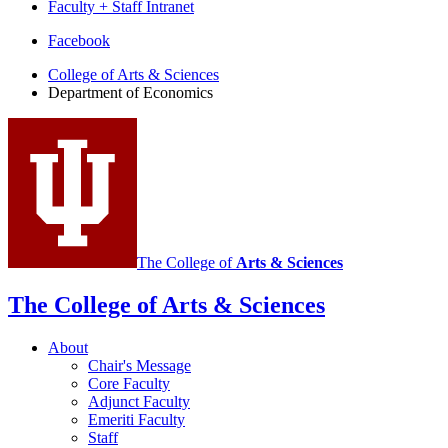
Faculty + Staff Intranet
Department
Facebook
of
College of Arts
&
Sciences
Department of Economics
Economics
social
media
channels
The College of
Arts
&
Sciences
The College of Arts
&
Sciences
About
Chair's Message
Core Faculty
Adjunct Faculty
Emeriti Faculty
Staff