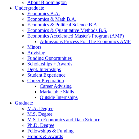
About Bloomington
Undergraduate
Economics B.A.
Economics
&
Math B.A.
Economics
&
Political Science B.A.
Economics
&
Quantitative Methods B.S.
Economics Accelerated Master's Program (AMP)
Admissions Process For The Economics AMP
Minors
Advising
Funding Opportunities
Scholarships + Awards
Dept. Internships
Student Experience
Career Preparation
Career Advising
Marketable Skills
Outside Internships
Graduate
M.A. Degree
M.S. Degree
M.S. in Economics and Data Science
Ph.D. Degree
Fellowships
&
Funding
Honors
&
Awards