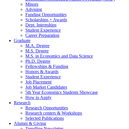
Minors
Advising
Funding Opportunities
Scholarships + Awards
Dept. Internships
Student Experience
Career Preparation
Graduate
M.A. Degree
M.S. Degree
M.S. in Economics and Data Science
Ph.D. Degree
Fellowships
&
Funding
Honors
&
Awards
Student Experience
Job Placement
Job Market Candidates
5th Year Economics Students Showcase
How to Apply
Research
Research Opportunities
Research centers
&
Workshops
Selected Publications
Alumni
&
Giving
Trendline Newsletter