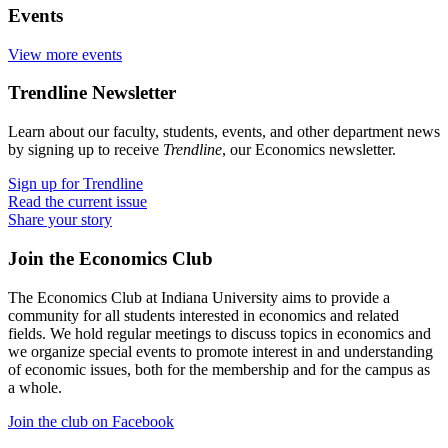
Events
View more events
Trendline Newsletter
Learn about our faculty, students, events, and other department news
by signing up to receive
Trendline
, our Economics newsletter.
Sign up for Trendline
Read the current issue
Share your story
Join the Economics Club
The Economics Club at Indiana University aims to provide a
community for all students interested in economics and related
fields. We hold regular meetings to discuss topics in economics and
we organize special events to promote interest in and understanding
of economic issues, both for the membership and for the campus as
a whole.
Join the club on Facebook