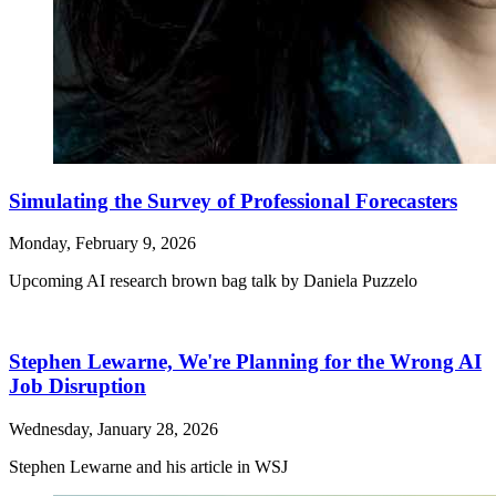
Simulating the Survey of Professional Forecasters
Monday, February 9, 2026
Upcoming AI research brown bag talk by Daniela Puzzelo
Stephen Lewarne, We're Planning for the Wrong AI
Job Disruption
Wednesday, January 28, 2026
Stephen Lewarne and his article in WSJ