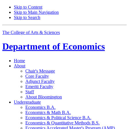
Skip to Content
Skip to Main Navigation
Skip to Search
The College of Arts
&
Sciences
Department of
Economics
Home
About
Chair's Message
Core Faculty
Adjunct Faculty
Emeriti Faculty
Staff
About Bloomington
Undergraduate
Economics B.A.
Economics
&
Math B.A.
Economics
&
Political Science B.A.
Economics
&
Quantitative Methods B.S.
Economics Accelerated Master's Program (AMP)