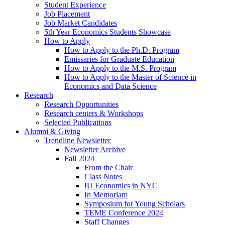
Student Experience
Job Placement
Job Market Candidates
5th Year Economics Students Showcase
How to Apply
How to Apply to the Ph.D. Program
Emissaries for Graduate Education
How to Apply to the M.S. Program
How to Apply to the Master of Science in
Economics and Data Science
Research
Research Opportunities
Research centers
&
Workshops
Selected Publications
Alumni
&
Giving
Trendline Newsletter
Newsletter Archive
Fall 2024
From the Chair
Class Notes
IU Economics in NYC
In Memoriam
Symposium for Young Scholars
TEME Conference 2024
Staff Changes