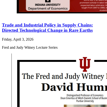
Trade and Industrial Policy in Supply Chains:
Directed Technological Change in Rare Earths
Friday, April 3, 2026
Fred and Judy Witney Lecture Series