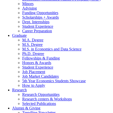
Minors
Advising
Funding Opportunities
Scholarships + Awards
Dept. Internships
Student Experience
Career Preparation
Graduate
M.A. Degree
M.S. Degree
M.S. in Economics and Data Science
Ph.D. Degree
Fellowships
&
Funding
Honors
&
Awards
Student Experience
Job Placement
Job Market Candidates
5th Year Economics Students Showcase
How to Apply
Research
Research Opportunities
Research centers
&
Workshops
Selected Publications
Alumni
&
Giving
Trendline Newsletter