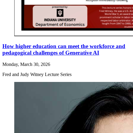
How higher education can meet the workforce and
pedagogical challenges of Generative AI
Monday, March 30, 2026
Fred and Judy Witney Lecture Series