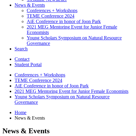
News
&
Events
Conferences + Workshops
TEME Conference 2024
AiE Conference in honor of Joon Park
2021 MEG Mentoring Event for Junior Female
Economists
Young Scholars Symposium on Natural Resource
Governance
Search
Contact
Student Portal
Conferences + Workshops
TEME Conference 2024
AiE Conference in honor of Joon Park
2021 MEG Mentoring Event for Junior Female Economists
Young Scholars Symposium on Natural Resource
Governance
Home
News
&
Events
News
&
Events