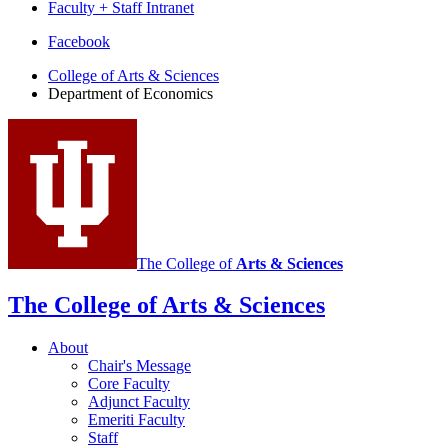
Faculty + Staff Intranet
Department
Facebook
of
College of Arts
&
Sciences
Department of Economics
Economics
social
media
channels
The College of
Arts
&
Sciences
The College of Arts
&
Sciences
About
Chair's Message
Core Faculty
Adjunct Faculty
Emeriti Faculty
Staff