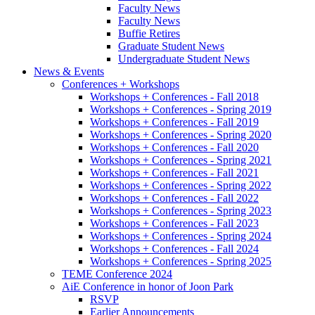
Faculty News
Faculty News
Buffie Retires
Graduate Student News
Undergraduate Student News
News
&
Events
Conferences + Workshops
Workshops + Conferences - Fall 2018
Workshops + Conferences - Spring 2019
Workshops + Conferences - Fall 2019
Workshops + Conferences - Spring 2020
Workshops + Conferences - Fall 2020
Workshops + Conferences - Spring 2021
Workshops + Conferences - Fall 2021
Workshops + Conferences - Spring 2022
Workshops + Conferences - Fall 2022
Workshops + Conferences - Spring 2023
Workshops + Conferences - Fall 2023
Workshops + Conferences - Spring 2024
Workshops + Conferences - Fall 2024
Workshops + Conferences - Spring 2025
TEME Conference 2024
AiE Conference in honor of Joon Park
RSVP
Earlier Announcements