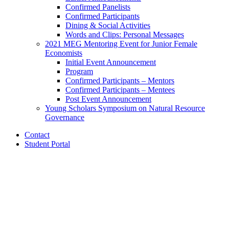
Confirmed Panelists
Confirmed Participants
Dining
&
Social Activities
Words and Clips: Personal Messages
2021 MEG Mentoring Event for Junior Female
Economists
Initial Event Announcement
Program
Confirmed Participants – Mentors
Confirmed Participants – Mentees
Post Event Announcement
Young Scholars Symposium on Natural Resource
Governance
Contact
Student Portal