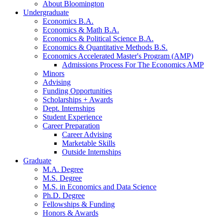
About Bloomington
Undergraduate
Economics B.A.
Economics
&
Math B.A.
Economics
&
Political Science B.A.
Economics
&
Quantitative Methods B.S.
Economics Accelerated Master's Program (AMP)
Admissions Process For The Economics AMP
Minors
Advising
Funding Opportunities
Scholarships + Awards
Dept. Internships
Student Experience
Career Preparation
Career Advising
Marketable Skills
Outside Internships
Graduate
M.A. Degree
M.S. Degree
M.S. in Economics and Data Science
Ph.D. Degree
Fellowships
&
Funding
Honors
&
Awards