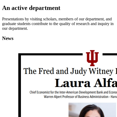
An active department
Presentations by visiting scholars, members of our department, and
graduate students contribute to the quality of research and inquiry in
our department.
News