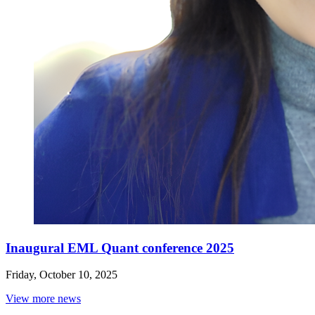
Inaugural EML Quant conference 2025
Friday, October 10, 2025
View more news