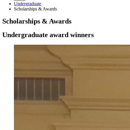
Undergraduate
Scholarships
&
Awards
Scholarships
&
Awards
Undergraduate award winners