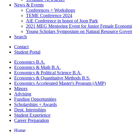
News
&
Events
Conferences + Workshops
TEME Conference 2024
AiE Conference in honor of Joon Park
2021 MEG Mentoring Event for Junior Female Economi
Young Scholars Symposium on Natural Resource Gover
Search
Contact
Student Portal
Economics B.A.
Economics
&
Math B.A.
Economics
&
Political Science B.A.
Economics
&
Quantitative Methods B.S.
Economics Accelerated Master's Program (AMP)
Minors
Advising
Funding Opportunities
Scholarships + Awards
Dept. Internships
Student Experience
Career Preparation
Home