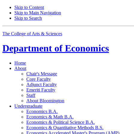
Skip to Content
Skip to Main Navigation
Skip to Search
The College of Arts
&
Sciences
Department of
Economics
Home
About
Chair's Message
Core Faculty
Adjunct Faculty
Emeriti Faculty
Staff
About Bloomington
Undergraduate
Economics B.A.
Economics
&
Math B.A.
Economics
&
Political Science B.A.
Economics
&
Quantitative Methods B.S.
Economics Accelerated Master's Program (AMP)