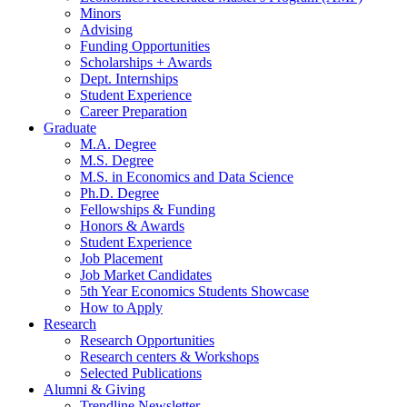
Minors
Advising
Funding Opportunities
Scholarships + Awards
Dept. Internships
Student Experience
Career Preparation
Graduate
M.A. Degree
M.S. Degree
M.S. in Economics and Data Science
Ph.D. Degree
Fellowships
&
Funding
Honors
&
Awards
Student Experience
Job Placement
Job Market Candidates
5th Year Economics Students Showcase
How to Apply
Research
Research Opportunities
Research centers
&
Workshops
Selected Publications
Alumni
&
Giving
Trendline Newsletter