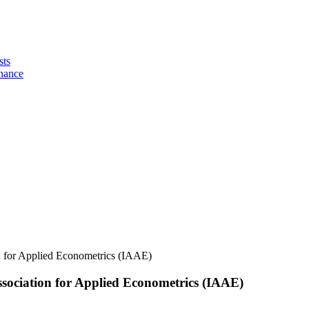
sts
nance
n for Applied Econometrics (IAAE)
ssociation for Applied Econometrics (IAAE)