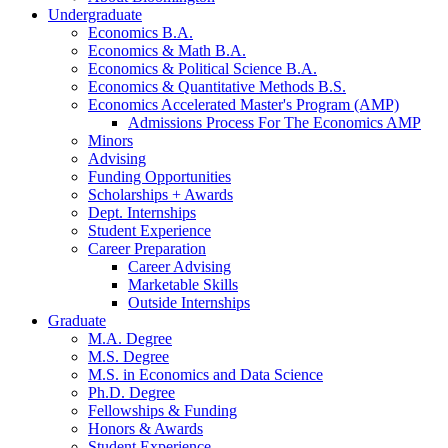
Undergraduate
Economics B.A.
Economics
&
Math B.A.
Economics
&
Political Science B.A.
Economics
&
Quantitative Methods B.S.
Economics Accelerated Master's Program (AMP)
Admissions Process For The Economics AMP
Minors
Advising
Funding Opportunities
Scholarships + Awards
Dept. Internships
Student Experience
Career Preparation
Career Advising
Marketable Skills
Outside Internships
Graduate
M.A. Degree
M.S. Degree
M.S. in Economics and Data Science
Ph.D. Degree
Fellowships
&
Funding
Honors
&
Awards
Student Experience