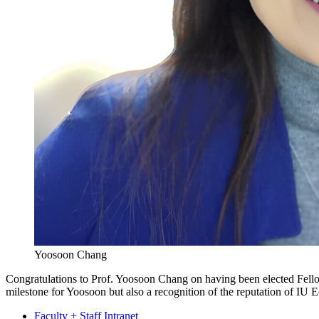
Yoosoon Chang
Congratulations to Prof. Yoosoon Chang on having been elected Fell
milestone for Yoosoon but also a recognition of the reputation of IU E
Faculty + Staff Intranet