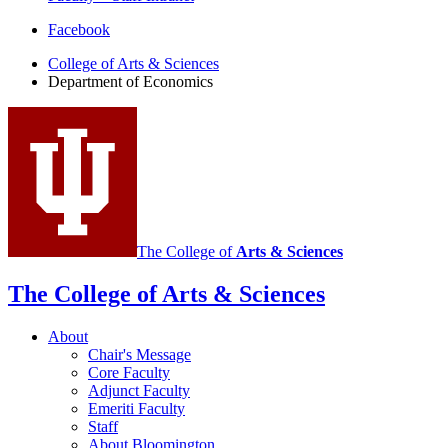
Department
Facebook
of
College of Arts
&
Sciences
Department of Economics
Economics
social
media
channels
The College of
Arts
&
Sciences
The College of Arts
&
Sciences
About
Chair's Message
Core Faculty
Adjunct Faculty
Emeriti Faculty
Staff
About Bloomington