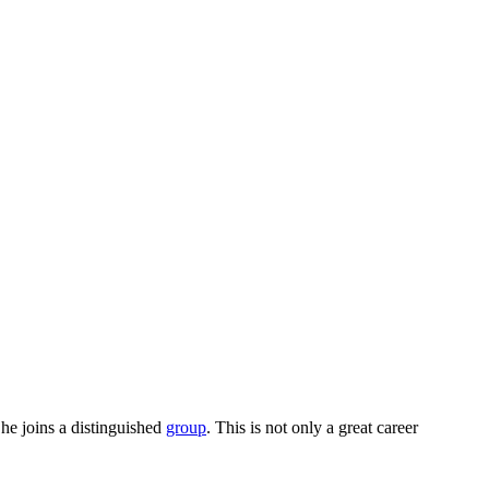
She joins a distinguished
group
. This is not only a great career