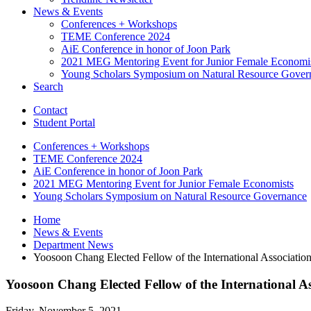
News
&
Events
Conferences + Workshops
TEME Conference 2024
AiE Conference in honor of Joon Park
2021 MEG Mentoring Event for Junior Female Economi
Young Scholars Symposium on Natural Resource Gover
Search
Contact
Student Portal
Conferences + Workshops
TEME Conference 2024
AiE Conference in honor of Joon Park
2021 MEG Mentoring Event for Junior Female Economists
Young Scholars Symposium on Natural Resource Governance
Home
News
&
Events
Department News
Yoosoon Chang Elected Fellow of the International Associatio
Yoosoon Chang Elected Fellow of the International A
Friday, November 5, 2021