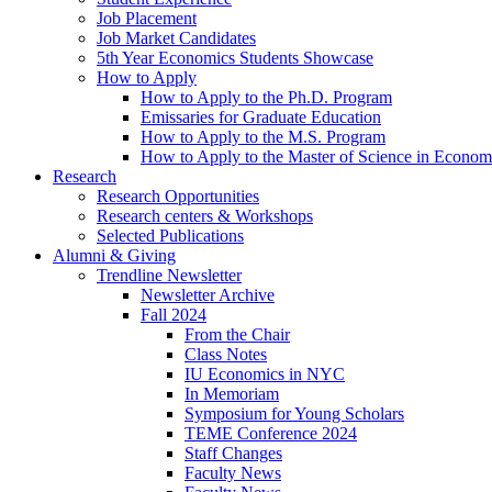
Job Placement
Job Market Candidates
5th Year Economics Students Showcase
How to Apply
How to Apply to the Ph.D. Program
Emissaries for Graduate Education
How to Apply to the M.S. Program
How to Apply to the Master of Science in Econom
Research
Research Opportunities
Research centers
&
Workshops
Selected Publications
Alumni
&
Giving
Trendline Newsletter
Newsletter Archive
Fall 2024
From the Chair
Class Notes
IU Economics in NYC
In Memoriam
Symposium for Young Scholars
TEME Conference 2024
Staff Changes
Faculty News