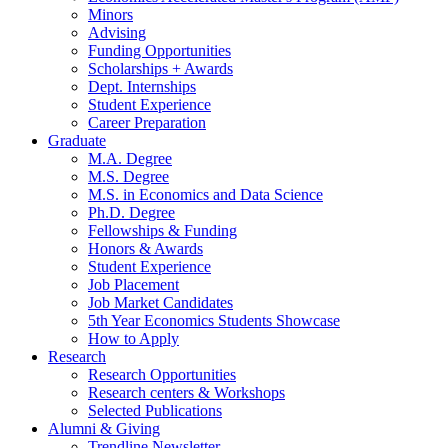
Minors
Advising
Funding Opportunities
Scholarships + Awards
Dept. Internships
Student Experience
Career Preparation
Graduate
M.A. Degree
M.S. Degree
M.S. in Economics and Data Science
Ph.D. Degree
Fellowships
&
Funding
Honors
&
Awards
Student Experience
Job Placement
Job Market Candidates
5th Year Economics Students Showcase
How to Apply
Research
Research Opportunities
Research centers
&
Workshops
Selected Publications
Alumni
&
Giving
Trendline Newsletter