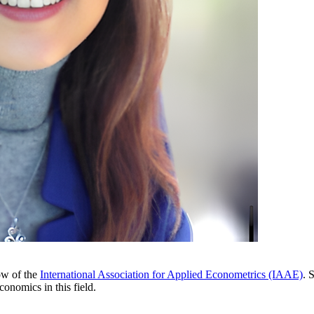
ow of the
International Association for Applied Econometrics (IAAE)
. 
conomics in this field.