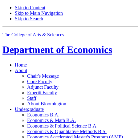
Skip to Content
Skip to Main Navigation
Skip to Search
The College of Arts
&
Sciences
Department of
Economics
Home
About
Chair's Message
Core Faculty
Adjunct Faculty
Emeriti Faculty
Staff
About Bloomington
Undergraduate
Economics B.A.
Economics
&
Math B.A.
Economics
&
Political Science B.A.
Economics
&
Quantitative Methods B.S.
Economics Accelerated Master's Program (AMP)