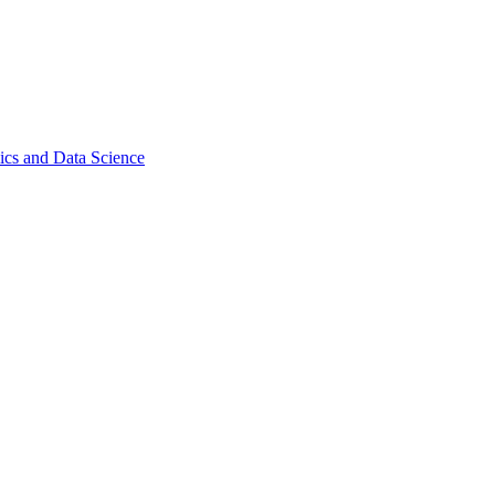
ics and Data Science