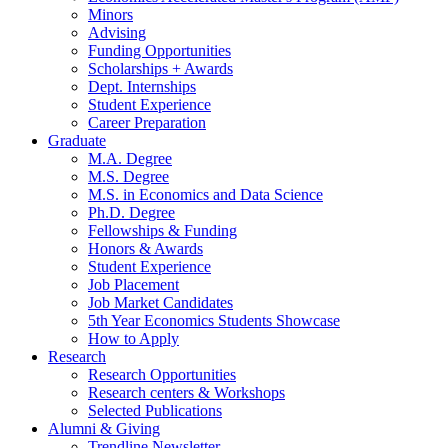
Minors
Advising
Funding Opportunities
Scholarships + Awards
Dept. Internships
Student Experience
Career Preparation
Graduate
M.A. Degree
M.S. Degree
M.S. in Economics and Data Science
Ph.D. Degree
Fellowships
&
Funding
Honors
&
Awards
Student Experience
Job Placement
Job Market Candidates
5th Year Economics Students Showcase
How to Apply
Research
Research Opportunities
Research centers
&
Workshops
Selected Publications
Alumni
&
Giving
Trendline Newsletter