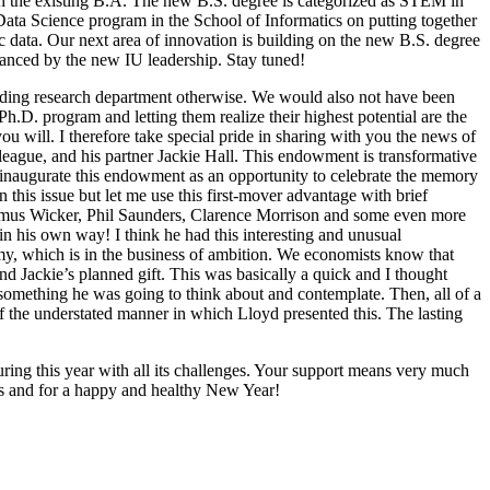
with the existing B.A. The new B.S. degree is categorized as STEM in
e Data Science program in the School of Informatics on putting together
ic data. Our next area of innovation is building on the new B.S. degree
dvanced by the new IU leadership. Stay tuned!
ading research department otherwise. We would also not have been
Ph.D. program and letting them realize their highest potential are the
u will. I therefore take special pride in sharing with you the news of
eague, and his partner Jackie Hall. This endowment is transformative
lp inaugurate this endowment as an opportunity to celebrate the memory
this issue but let me use this first-mover advantage with brief
 Elmus Wicker, Phil Saunders, Clarence Morrison and some even more
 in his own way! I think he had this interesting and unusual
emy, which is in the business of ambition. We economists know that
nd Jackie’s planned gift. This was basically a quick and I thought
 something he was going to think about and contemplate. Then, all of a
 of the understated manner in which Lloyd presented this. The lasting
ing this year with all its challenges. Your support means very much
ys and for a happy and healthy New Year!