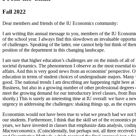
Fall 2022
Dear members and friends of the IU Economics community:
I am writing this annual message to you, members of the IU Economics
of the school year. I always find this slowdown an invaluable opportuni
of challenges. Speaking of the latter, one cannot help but think of th
position of the department in this changing landscape.
I am sure that higher education’s challenges are on the minds of all of
societal dynamics. The phenomenon I observe as the most essential to u
affairs. And this is very good news from an economist’ perspective. O
education in terms of student choices of undergraduate majors. Many v
good. The national trends I am describing are happening right here at I
Business, but also in a growing number of other professional degrees
meet the growing demand for our introductory level classes, from Busine
shortly.) This is surely an interesting time at IU overall: we have a
urgency in addressing the challenges: shaking things up, as the expres
Economists would not have been true to what we preach had we not been 
our students. Furthermore, I think that the skill set of the economics
years, we have invested in classes that emphasize data analysis, codi
Macroeconomics
. (Coincidentally, but perhaps not, all three receiv