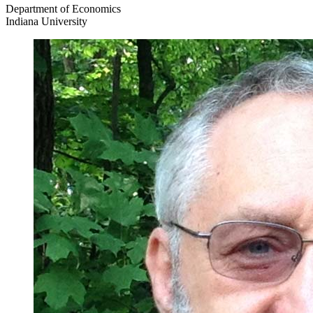
Department of Economics
Indiana University