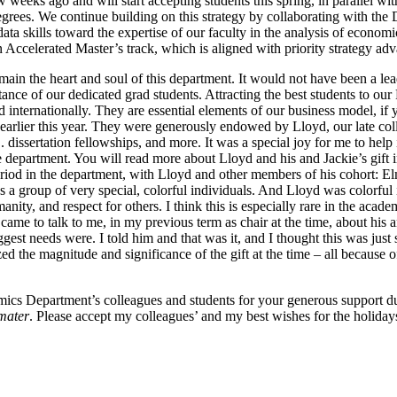
ew weeks ago and will start accepting students this spring, in parallel 
 degrees. We continue building on this strategy by collaborating with th
ata skills toward the expertise of our faculty in the analysis of econom
n Accelerated Master’s track, which is aligned with priority strategy a
in the heart and soul of this department. It would not have been a le
ance of our dedicated grad students. Attracting the best students to our 
nternationally. They are essential elements of our business model, if yo
arlier this year. They were generously endowed by Lloyd, our late coll
. dissertation fellowships, and more. It was a special joy for me to he
 department. You will read more about Lloyd and his and Jackie’s gift in 
 period in the department, with Lloyd and other members of his cohort:
 as a group of very special, colorful individuals. And Lloyd was colorful
ity, and respect for others. I think this is especially rare in the acad
ame to talk to me, in my previous term as chair at the time, about his a
gest needs were. I told him and that was it, and I thought this was just
zed the magnitude and significance of the gift at the time – all because
ics Department’s colleagues and students for your generous support dur
mater
. Please accept my colleagues’ and my best wishes for the holida