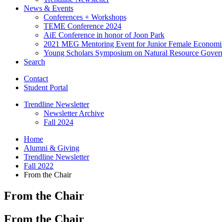
News
&
Events
Conferences + Workshops
TEME Conference 2024
AiE Conference in honor of Joon Park
2021 MEG Mentoring Event for Junior Female Economi
Young Scholars Symposium on Natural Resource Gover
Search
Contact
Student Portal
Trendline Newsletter
Newsletter Archive
Fall 2024
Home
Alumni
&
Giving
Trendline Newsletter
Fall 2022
From the Chair
From the Chair
From the Chair