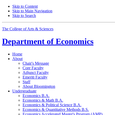
Skip to Content
Skip to Main Navigation
Skip to Search
The College of Arts
&
Sciences
Department of
Economics
Home
About
Chair's Message
Core Faculty
Adjunct Faculty
Emeriti Faculty
Staff
About Bloomington
Undergraduate
Economics B.A.
Economics
&
Math B.A.
Economics
&
Political Science B.A.
Economics
&
Quantitative Methods B.S.
Economics Accelerated Master's Program (AMP)