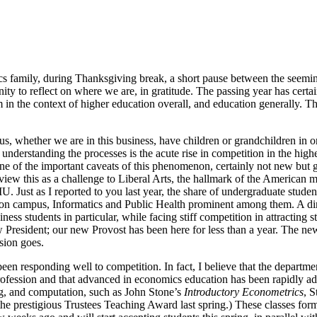
 family, during Thanksgiving break, a short pause between the seemingly
ty to reflect on where we are, in gratitude. The passing year has certain
em in the context of higher education overall, and education generally. T
 us, whether we are in this business, have children or grandchildren in o
nderstanding the processes is the acute rise in competition in the high
ne of the important caveats of this phenomenon, certainly not new but g
iew this as a challenge to Liberal Arts, the hallmark of the American m
U. Just as I reported to you last year, the share of undergraduate stude
 on campus, Informatics and Public Health prominent among them. A dir
ss students in particular, while facing stiff competition in attracting s
 new President; our new Provost has been here for less than a year. The
sion goes.
responding well to competition. In fact, I believe that the department 
 profession and that advanced in economics education has been rapidly ad
ng, and computation, such as John Stone’s
Introductory Econometrics
, 
ed the prestigious Trustees Teaching Award last spring.) These classes f