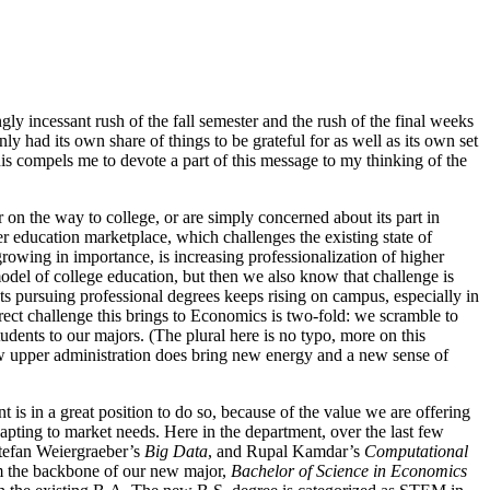
 incessant rush of the fall semester and the rush of the final weeks
ly had its own share of things to be grateful for as well as its own set
his compels me to devote a part of this message to my thinking of the
r on the way to college, or are simply concerned about its part in
er education marketplace, which challenges the existing state of
rowing in importance, is increasing professionalization of higher
odel of college education, but then we also know that challenge is
nts pursuing professional degrees keeps rising on campus, especially in
ect challenge this brings to Economics is two-fold: we scramble to
tudents to our majors. (The plural here is no typo, more on this
 new upper administration does bring new energy and a new sense of
is in a great position to do so, because of the value we are offering
apting to market needs. Here in the department, over the last few
Stefan Weiergraeber’s
Big Data
, and Rupal Kamdar’s
Computational
orm the backbone of our new major,
Bachelor of Science in Economics