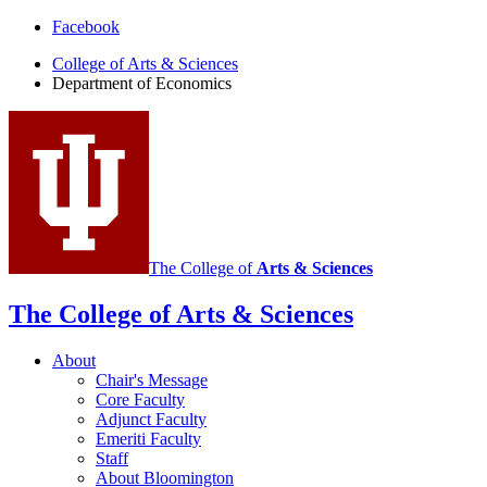
Department
Facebook
of
College of Arts
&
Sciences
Department of Economics
Economics
social
media
channels
The College of
Arts
&
Sciences
The College of Arts
&
Sciences
About
Chair's Message
Core Faculty
Adjunct Faculty
Emeriti Faculty
Staff
About Bloomington