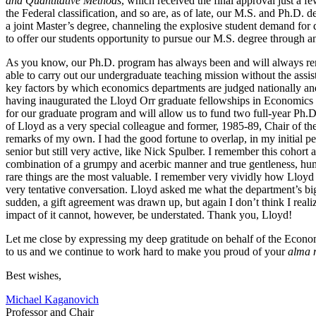
and Quantitative Methods
, which received the final approval just a f
the Federal classification, and so are, as of late, our M.S. and Ph.D.
a joint Master’s degree, channeling the explosive student demand for d
to offer our students opportunity to pursue our M.S. degree through a
As you know, our Ph.D. program has always been and will always rema
able to carry out our undergraduate teaching mission without the assist
key factors by which economics departments are judged nationally and i
having inaugurated the Lloyd Orr graduate fellowships in Economics e
for our graduate program and will allow us to fund two full-year Ph.D
of Lloyd as a very special colleague and former, 1985-89, Chair of the
remarks of my own. I had the good fortune to overlap, in my initial
senior but still very active, like Nick Spulber. I remember this cohort
combination of a grumpy and acerbic manner and true gentleness, human
rare things are the most valuable. I remember very vividly how Lloyd c
very tentative conversation. Lloyd asked me what the department’s big
sudden, a gift agreement was drawn up, but again I don’t think I reali
impact of it cannot, however, be understated. Thank you, Lloyd!
Let me close by expressing my deep gratitude on behalf of the Econom
to us and we continue to work hard to make you proud of your
alma 
Best wishes,
Michael Kaganovich
Professor and Chair