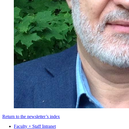
Return to the newsletter’s index
Faculty + Staff Intranet