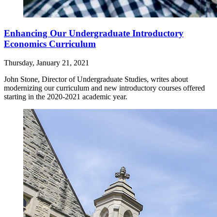
Enhancing Our Undergraduate Introductory
Economics Curriculum
Thursday, January 21, 2021
John Stone, Director of Undergraduate Studies, writes about
modernizing our curriculum and new introductory courses offered
starting in the 2020-2021 academic year.