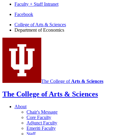
Faculty + Staff Intranet
Department
Facebook
of
College of Arts
&
Sciences
Department of Economics
Economics
social
media
channels
The College of
Arts
&
Sciences
The College of Arts
&
Sciences
About
Chair's Message
Core Faculty
Adjunct Faculty
Emeriti Faculty
Staff