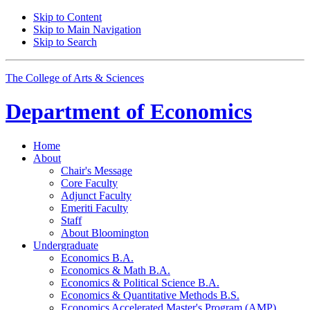
Skip to Content
Skip to Main Navigation
Skip to Search
The College of Arts
&
Sciences
Department of
Economics
Home
About
Chair's Message
Core Faculty
Adjunct Faculty
Emeriti Faculty
Staff
About Bloomington
Undergraduate
Economics B.A.
Economics
&
Math B.A.
Economics
&
Political Science B.A.
Economics
&
Quantitative Methods B.S.
Economics Accelerated Master's Program (AMP)