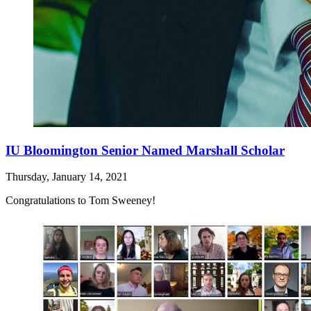
IU Bloomington Senior Named Marshall Scholar
Thursday, January 14, 2021
Congratulations to Tom Sweeney!