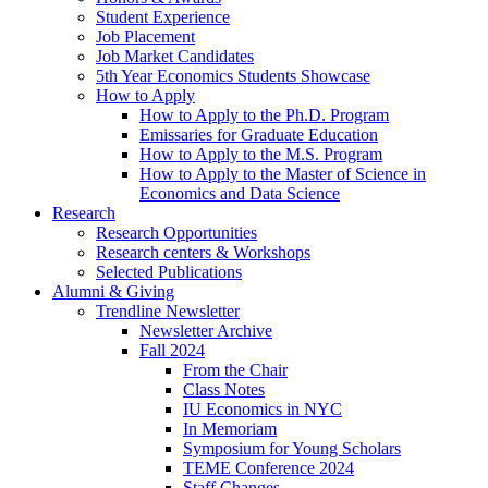
Student Experience
Job Placement
Job Market Candidates
5th Year Economics Students Showcase
How to Apply
How to Apply to the Ph.D. Program
Emissaries for Graduate Education
How to Apply to the M.S. Program
How to Apply to the Master of Science in
Economics and Data Science
Research
Research Opportunities
Research centers
&
Workshops
Selected Publications
Alumni
&
Giving
Trendline Newsletter
Newsletter Archive
Fall 2024
From the Chair
Class Notes
IU Economics in NYC
In Memoriam
Symposium for Young Scholars
TEME Conference 2024
Staff Changes