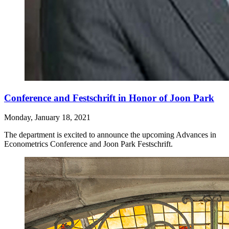
Conference and Festschrift in Honor of Joon Park
Monday, January 18, 2021
The department is excited to announce the upcoming Advances in
Econometrics Conference and Joon Park Festschrift.