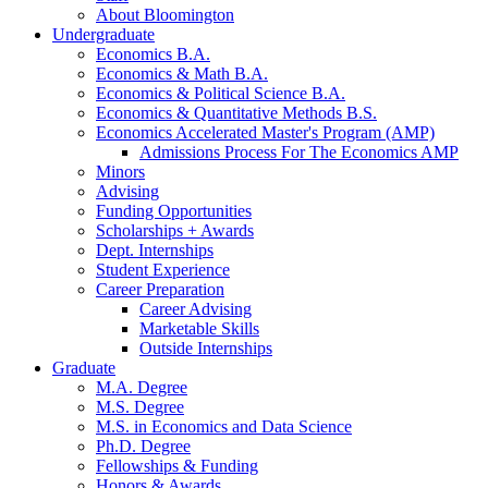
About Bloomington
Undergraduate
Economics B.A.
Economics
&
Math B.A.
Economics
&
Political Science B.A.
Economics
&
Quantitative Methods B.S.
Economics Accelerated Master's Program (AMP)
Admissions Process For The Economics AMP
Minors
Advising
Funding Opportunities
Scholarships + Awards
Dept. Internships
Student Experience
Career Preparation
Career Advising
Marketable Skills
Outside Internships
Graduate
M.A. Degree
M.S. Degree
M.S. in Economics and Data Science
Ph.D. Degree
Fellowships
&
Funding
Honors
&
Awards