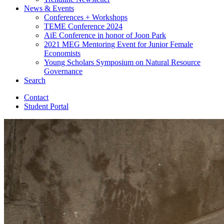
News
&
Events
Conferences + Workshops
TEME Conference 2024
AiE Conference in honor of Joon Park
2021 MEG Mentoring Event for Junior Female
Economists
Young Scholars Symposium on Natural Resource
Governance
Search
Contact
Student Portal