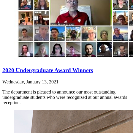
2020 Undergraduate Award Winners
Wednesday, January 13, 2021
The department is pleased to announce our most outstanding
undergraduate students who were recognized at our annual awards
reception.