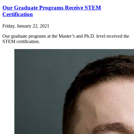
Our Graduate Programs Receive STEM
Certification
Friday, January 22, 2021
Our graduate programs at the Master’s and Ph.D. level received the
STEM certification.