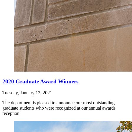
2020 Graduate Award Winners
Tuesday, January 12, 2021
The department is pleased to announce our most outstanding
graduate students who were recognized at our annual awards
reception.