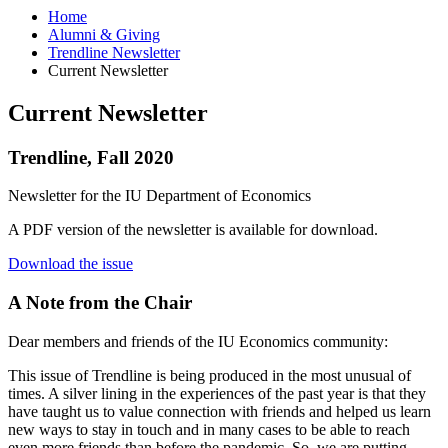
Home
Alumni
&
Giving
Trendline Newsletter
Current Newsletter
Current Newsletter
Trendline, Fall 2020
Newsletter for the IU Department of Economics
A PDF version of the newsletter is available for download.
Download the issue
A Note from the Chair
Dear members and friends of the IU Economics community:
This issue of Trendline is being produced in the most unusual of
times. A silver lining in the experiences of the past year is that they
have taught us to value connection with friends and helped us learn
new ways to stay in touch and in many cases to be able to reach
even more friends than before the pandemic. So, we are putting