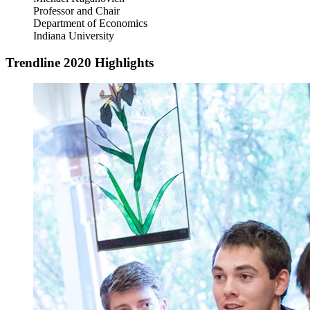
Professor and Chair
Department of Economics
Indiana University
Trendline 2020 Highlights