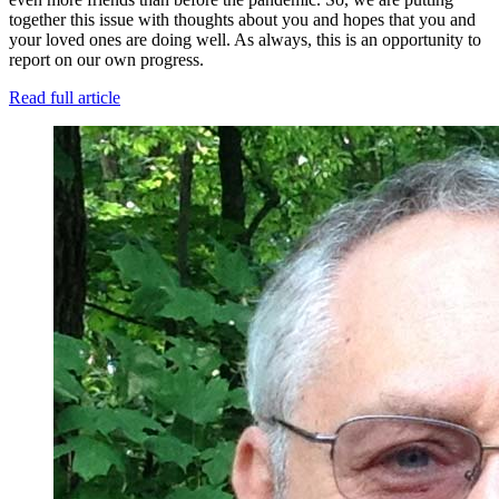
together this issue with thoughts about you and hopes that you and
your loved ones are doing well. As always, this is an opportunity to
report on our own progress.
Read full article