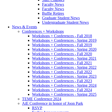
Faculty News
Faculty News
Buffie Retires
Graduate Student News
Undergraduate Student News
News
&
Events
Conferences + Workshops
Workshops + Conferences - Fall 2018
Workshops + Conferences - Spring 2019
Workshops + Conferences - Fall 2019
Workshops + Conferences - Spring 2020
Workshops + Conferences - Fall 2020
Workshops + Conferences - Spring 2021
Workshops + Conferences - Fall 2021
Workshops + Conferences - Spring 2022
Workshops + Conferences - Fall 2022
Workshops + Conferences - Spring 2023
Workshops + Conferences - Fall 2023
Workshops + Conferences - Spring 2024
Workshops + Conferences - Fall 2024
Workshops + Conferences - Spring 2025
TEME Conference 2024
AiE Conference in honor of Joon Park
RSVP