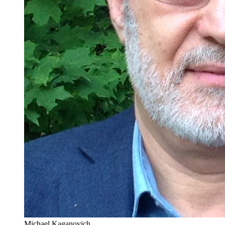
Michael Kaganovich