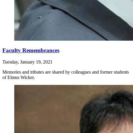
Faculty Remembrances
Tuesday, January 19, 2021
Memories and tributes are shared by colleagues and former students
of Elmus Wicker.