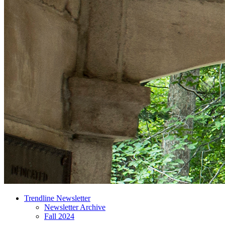
Trendline Newsletter
Newsletter Archive
Fall 2024