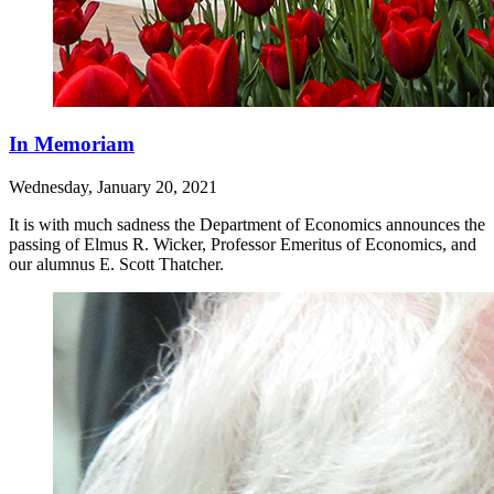
In Memoriam
Wednesday, January 20, 2021
It is with much sadness the Department of Economics announces the
passing of Elmus R. Wicker, Professor Emeritus of Economics, and
our alumnus E. Scott Thatcher.