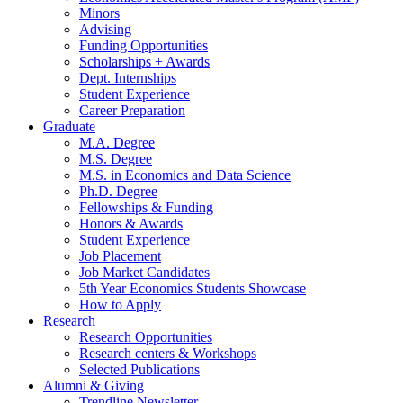
Minors
Advising
Funding Opportunities
Scholarships + Awards
Dept. Internships
Student Experience
Career Preparation
Graduate
M.A. Degree
M.S. Degree
M.S. in Economics and Data Science
Ph.D. Degree
Fellowships
&
Funding
Honors
&
Awards
Student Experience
Job Placement
Job Market Candidates
5th Year Economics Students Showcase
How to Apply
Research
Research Opportunities
Research centers
&
Workshops
Selected Publications
Alumni
&
Giving
Trendline Newsletter