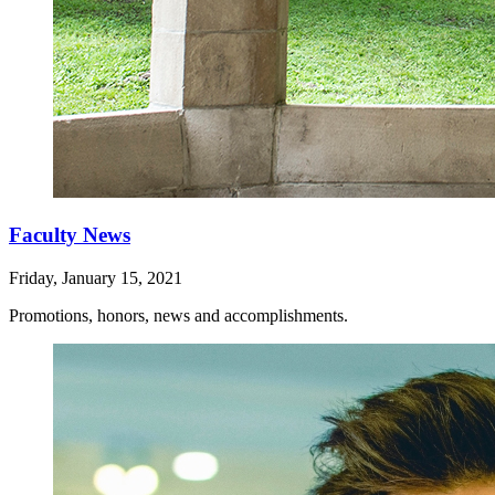
Faculty News
Friday, January 15, 2021
Promotions, honors, news and accomplishments.