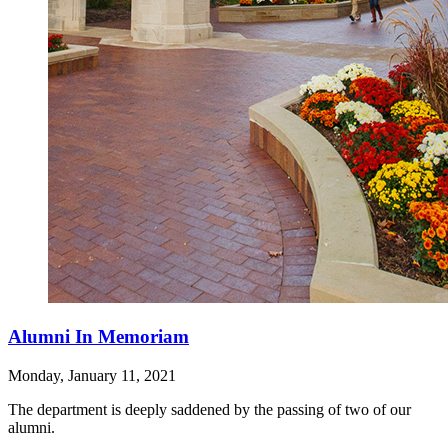
Alumni In Memoriam
Monday, January 11, 2021
The department is deeply saddened by the passing of two of our
alumni.