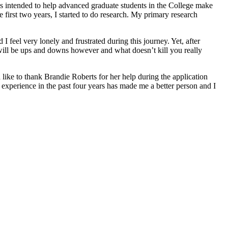
is intended to help advanced graduate students in the College make
 first two years, I started to do research. My primary research
 feel very lonely and frustrated during this journey. Yet, after
re will be ups and downs however and what doesn’t kill you really
 like to thank Brandie Roberts for her help during the application
 experience in the past four years has made me a better person and I