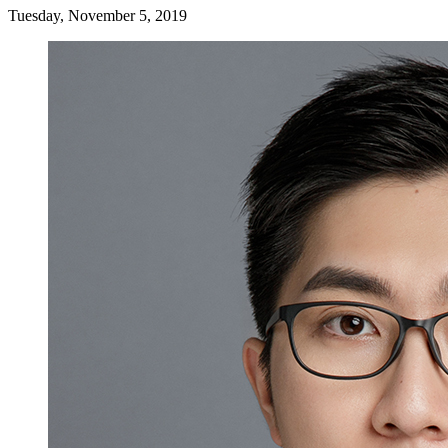
Tuesday, November 5, 2019