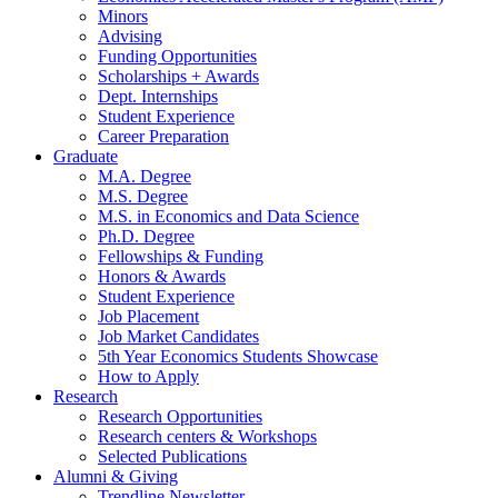
Minors
Advising
Funding Opportunities
Scholarships + Awards
Dept. Internships
Student Experience
Career Preparation
Graduate
M.A. Degree
M.S. Degree
M.S. in Economics and Data Science
Ph.D. Degree
Fellowships
&
Funding
Honors
&
Awards
Student Experience
Job Placement
Job Market Candidates
5th Year Economics Students Showcase
How to Apply
Research
Research Opportunities
Research centers
&
Workshops
Selected Publications
Alumni
&
Giving
Trendline Newsletter