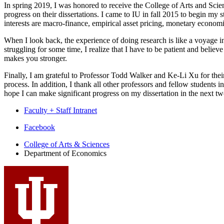
In spring 2019, I was honored to receive the College of Arts and Sci
progress on their dissertations. I came to IU in fall 2015 to begin my
interests are macro-finance, empirical asset pricing, monetary econom
When I look back, the experience of doing research is like a voyage in 
struggling for some time, I realize that I have to be patient and belie
makes you stronger.
Finally, I am grateful to Professor Todd Walker and Ke-Li Xu for their
process. In addition, I thank all other professors and fellow student
hope I can make significant progress on my dissertation in the next two
Faculty + Staff Intranet
Department
Facebook
of
College of Arts
&
Sciences
Department of Economics
Economics
social
media
channels