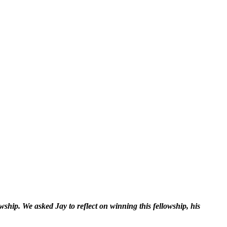
ship. We asked Jay to reflect on winning this fellowship, his