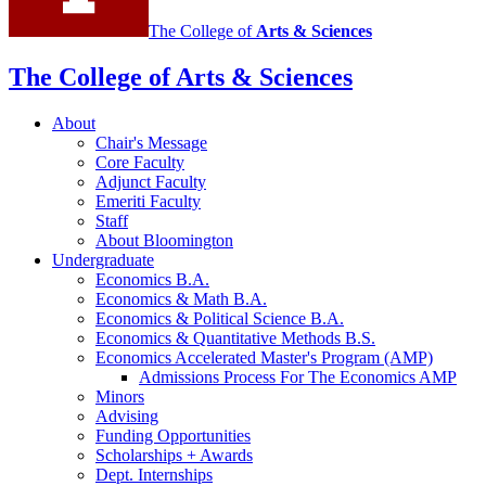
The College of
Arts
&
Sciences
The College of Arts
&
Sciences
About
Chair's Message
Core Faculty
Adjunct Faculty
Emeriti Faculty
Staff
About Bloomington
Undergraduate
Economics B.A.
Economics
&
Math B.A.
Economics
&
Political Science B.A.
Economics
&
Quantitative Methods B.S.
Economics Accelerated Master's Program (AMP)
Admissions Process For The Economics AMP
Minors
Advising
Funding Opportunities
Scholarships + Awards
Dept. Internships