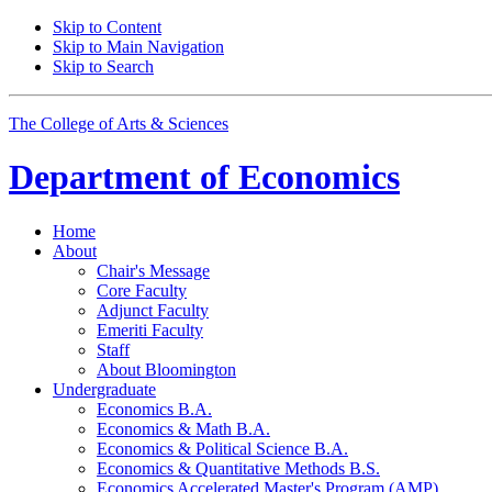
Skip to Content
Skip to Main Navigation
Skip to Search
The College of Arts
&
Sciences
Department of
Economics
Home
About
Chair's Message
Core Faculty
Adjunct Faculty
Emeriti Faculty
Staff
About Bloomington
Undergraduate
Economics B.A.
Economics
&
Math B.A.
Economics
&
Political Science B.A.
Economics
&
Quantitative Methods B.S.
Economics Accelerated Master's Program (AMP)