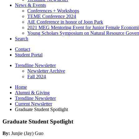
News
&
Events
Conferences + Workshops
TEME Conference 2024
AiE Conference in honor of Joon Park
2021 MEG Mentoring Event for Junior Female Economi
Young Scholars Symposium on Natural Resource Gover
Search
Contact
Student Portal
Trendline Newsletter
Newsletter Archive
Fall 2024
Home
Alumni
&
Giving
Trendline Newsletter
Current Newsletter
Graduate Student Spotlight
Graduate Student Spotlight
By:
Junjie (Jay) Guo