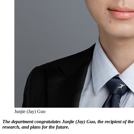
Junjie (Jay) Guo
The department congratulates Junjie (Jay) Guo, the recipient of the
research, and plans for the future.