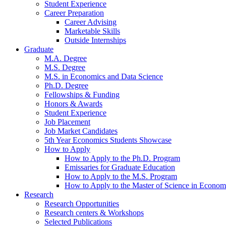
Student Experience
Career Preparation
Career Advising
Marketable Skills
Outside Internships
Graduate
M.A. Degree
M.S. Degree
M.S. in Economics and Data Science
Ph.D. Degree
Fellowships
&
Funding
Honors
&
Awards
Student Experience
Job Placement
Job Market Candidates
5th Year Economics Students Showcase
How to Apply
How to Apply to the Ph.D. Program
Emissaries for Graduate Education
How to Apply to the M.S. Program
How to Apply to the Master of Science in Econom
Research
Research Opportunities
Research centers
&
Workshops
Selected Publications