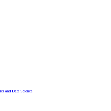
ics and Data Science