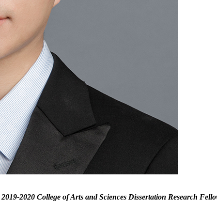
 2019-2020 College of Arts and Sciences Dissertation Research Fellow