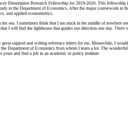
ences Dissertation Research Fellowship for 2019-2020. This fellowship 
 study in the Department of Economics. After the major coursework in the
ics, and applied econometrics.
the sea. I sometimes think that I am stuck in the middle of nowhere and I
ve that I will find the lighthouse that guides our direction one day. The
 great support and writing reference letters for me. Meanwhile, I would
s in the Department of Economics from whom I learn a lot. The wonderful
 years and find a job in an academic or policy institute.