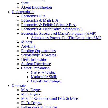
Staff
About Bloomington
Undergraduate
Economics B.A.
Economics
&
Math B.A.
Economics
&
Political Science B.A.
Economics
&
Quantitative Methods B.S.
Economics Accelerated Master's Program (AMP)
Admissions Process For The Economics AMP
Minors
Advising
Funding Opportunities
Scholarships + Awards
Dept. Internships
Student Experience
Career Preparation
Career Advising
Marketable Skills
Outside Internships
Graduate
M.A. Degree
M.S. Degree
M.S. in Economics and Data Science
Ph.D. Degree
Fellowships
&
Funding