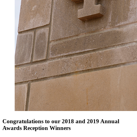
Congratulations to our 2018 and 2019 Annual
Awards Reception Winners