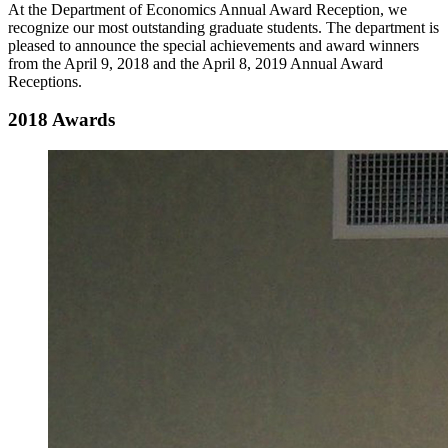
At the Department of Economics Annual Award Reception, we
recognize our most outstanding graduate students. The department is
pleased to announce the special achievements and award winners
from the April 9, 2018 and the April 8, 2019 Annual Award
Receptions.
2018 Awards