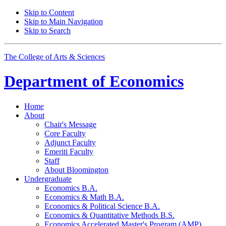
Skip to Content
Skip to Main Navigation
Skip to Search
The College of Arts
&
Sciences
Department of
Economics
Home
About
Chair's Message
Core Faculty
Adjunct Faculty
Emeriti Faculty
Staff
About Bloomington
Undergraduate
Economics B.A.
Economics
&
Math B.A.
Economics
&
Political Science B.A.
Economics
&
Quantitative Methods B.S.
Economics Accelerated Master's Program (AMP)