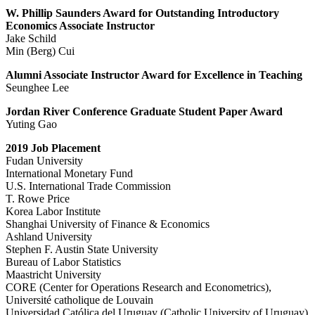
W. Phillip Saunders Award for Outstanding Introductory
Economics Associate Instructor
Jake Schild
Min (Berg) Cui
Alumni Associate Instructor Award for Excellence in Teaching
Seunghee Lee
Jordan River Conference Graduate Student Paper Award
Yuting Gao
2019 Job Placement
Fudan University
International Monetary Fund
U.S. International Trade Commission
T. Rowe Price
Korea Labor Institute
Shanghai University of Finance & Economics
Ashland University
Stephen F. Austin State University
Bureau of Labor Statistics
Maastricht University
CORE (Center for Operations Research and Econometrics),
Université catholique de Louvain
Universidad Católica del Uruguay (Catholic University of Uruguay)