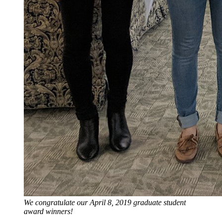
We congratulate our April 8, 2019 graduate student
award winners!