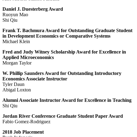
Daniel J. Duesterberg Award
Ruoyun Mao
Shi Qiu
Frank T. Bachmura Award for Outstanding Graduate Student
in Development Economics or Comparative Systems
Michael Klein
Fred and Judy Witney Scholarship Award for Excellence in
Applied Microeconomics
Morgan Taylor
W. Phillip Saunders Award for Outstanding Introductory
Economics Associate Instructor
Tyler Daun
Abigal Loxton
Alumni Associate Instructor Award for Excellence in Teaching
Shi Qiu
Jordan River Conference Graduate Student Paper Award
Fabio Gomez-Rodriguez
2018 Job Placement