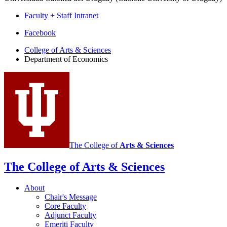
Faculty + Staff Intranet
Department
Facebook
of
College of Arts
&
Sciences
Department of Economics
Economics
social
media
channels
The College of
Arts
&
Sciences
The College of Arts
&
Sciences
About
Chair's Message
Core Faculty
Adjunct Faculty
Emeriti Faculty