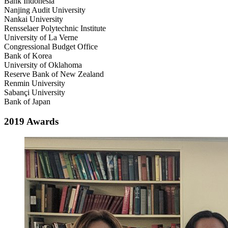
Bank Indonesia
Nanjing Audit University
Nankai University
Rensselaer Polytechnic Institute
University of La Verne
Congressional Budget Office
Bank of Korea
University of Oklahoma
Reserve Bank of New Zealand
Renmin University
Sabançi University
Bank of Japan
2019 Awards