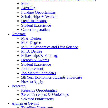
Minors
Advising
Funding Opportunities
Scholarships + Awards
Dept. Internships
Student Experience
Career Preparation
Graduate
M.A. Degree
M.S. Degree
M.S. in Economics and Data Science
Ph.D. Degree
Fellowships
&
Funding
Honors
&
Awards
Student Experience
Job Placement
Job Market Candidates
5th Year Economics Students Showcase
How to Apply
Research
Research Opportunities
Research centers
&
Workshops
Selected Publications
Alumni
&
Giving
Trendline Newsletter