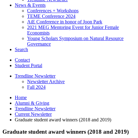
News
&
Events
Conferences + Workshops
TEME Conference 2024
AiE Conference in honor of Joon Park
2021 MEG Mentoring Event for Junior Female
Economists
Young Scholars Symposium on Natural Resource
Governance
Search
Contact
Student Portal
Trendline Newsletter
Newsletter Archive
Fall 2024
Home
Alumni
&
Giving
Trendline Newsletter
Current Newsletter
Graduate student award winners (2018 and 2019)
Graduate student award winners (2018 and 2019)