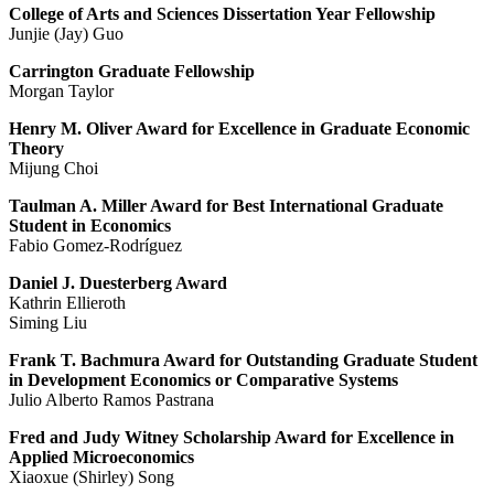
College of Arts and Sciences Dissertation Year Fellowship
Junjie (Jay) Guo
Carrington Graduate Fellowship
Morgan Taylor
Henry M. Oliver Award for Excellence in Graduate Economic
Theory
Mijung Choi
Taulman A. Miller Award for Best International Graduate
Student in Economics
Fabio Gomez-Rodríguez
Daniel J. Duesterberg Award
Kathrin Ellieroth
Siming Liu
Frank T. Bachmura Award for Outstanding Graduate Student
in Development Economics or Comparative Systems
Julio Alberto Ramos Pastrana
Fred and Judy Witney Scholarship Award for Excellence in
Applied Microeconomics
Xiaoxue (Shirley) Song