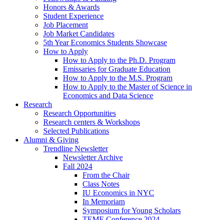
Honors
&
Awards
Student Experience
Job Placement
Job Market Candidates
5th Year Economics Students Showcase
How to Apply
How to Apply to the Ph.D. Program
Emissaries for Graduate Education
How to Apply to the M.S. Program
How to Apply to the Master of Science in
Economics and Data Science
Research
Research Opportunities
Research centers
&
Workshops
Selected Publications
Alumni
&
Giving
Trendline Newsletter
Newsletter Archive
Fall 2024
From the Chair
Class Notes
IU Economics in NYC
In Memoriam
Symposium for Young Scholars
TEME Conference 2024