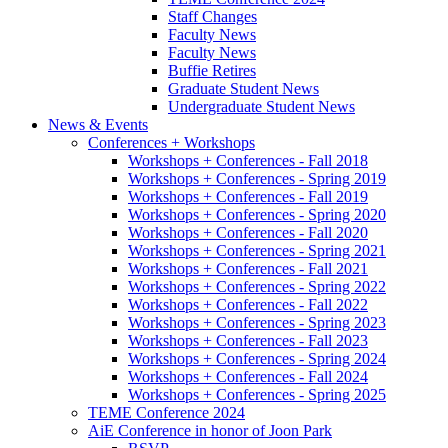
Staff Changes
Faculty News
Faculty News
Buffie Retires
Graduate Student News
Undergraduate Student News
News
&
Events
Conferences + Workshops
Workshops + Conferences - Fall 2018
Workshops + Conferences - Spring 2019
Workshops + Conferences - Fall 2019
Workshops + Conferences - Spring 2020
Workshops + Conferences - Fall 2020
Workshops + Conferences - Spring 2021
Workshops + Conferences - Fall 2021
Workshops + Conferences - Spring 2022
Workshops + Conferences - Fall 2022
Workshops + Conferences - Spring 2023
Workshops + Conferences - Fall 2023
Workshops + Conferences - Spring 2024
Workshops + Conferences - Fall 2024
Workshops + Conferences - Spring 2025
TEME Conference 2024
AiE Conference in honor of Joon Park