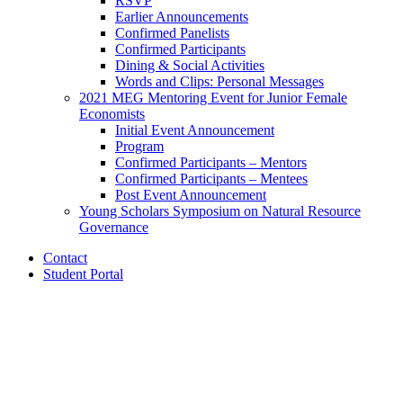
RSVP
Earlier Announcements
Confirmed Panelists
Confirmed Participants
Dining
&
Social Activities
Words and Clips: Personal Messages
2021 MEG Mentoring Event for Junior Female
Economists
Initial Event Announcement
Program
Confirmed Participants – Mentors
Confirmed Participants – Mentees
Post Event Announcement
Young Scholars Symposium on Natural Resource
Governance
Contact
Student Portal