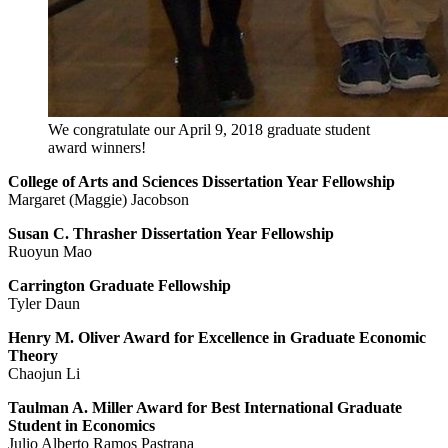
We congratulate our April 9, 2018 graduate student
award winners!
College of Arts and Sciences Dissertation Year Fellowship
Margaret (Maggie) Jacobson
Susan C. Thrasher Dissertation Year Fellowship
Ruoyun Mao
Carrington Graduate Fellowship
Tyler Daun
Henry M. Oliver Award for Excellence in Graduate Economic
Theory
Chaojun Li
Taulman A. Miller Award for Best International Graduate
Student in Economics
Julio Alberto Ramos Pastrana