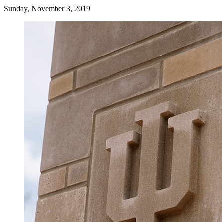
Sunday, November 3, 2019