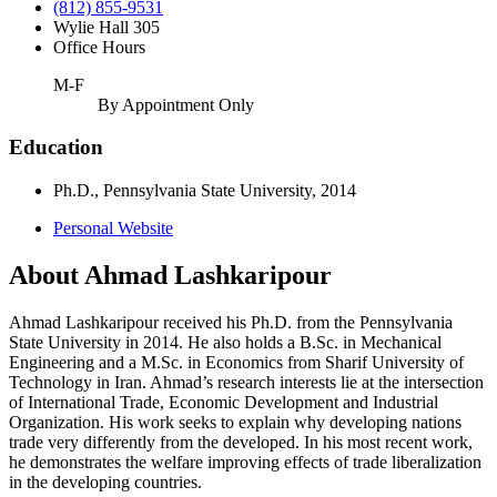
(812) 855-9531
Wylie Hall 305
Office Hours
M-F
By Appointment Only
Education
Ph.D., Pennsylvania State University, 2014
Personal Website
About Ahmad Lashkaripour
Ahmad Lashkaripour received his Ph.D. from the Pennsylvania
State University in 2014. He also holds a B.Sc. in Mechanical
Engineering and a M.Sc. in Economics from Sharif University of
Technology in Iran. Ahmad’s research interests lie at the intersection
of International Trade, Economic Development and Industrial
Organization. His work seeks to explain why developing nations
trade very differently from the developed. In his most recent work,
he demonstrates the welfare improving effects of trade liberalization
in the developing countries.