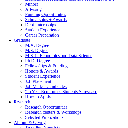
Minors
Advising
Funding Opportunities
Scholarships + Awards
Dept. Internships
Student Experience
Career Preparation
Graduate
M.A. Degree
M.S. Degree
M.S. in Economics and Data Science
Ph.D. Degree
Fellowships
&
Funding
Honors
&
Awards
Student Experience
Job Placement
Job Market Candidates
5th Year Economics Students Showcase
How to Apply
Research
Research Opportunities
Research centers
&
Workshops
Selected Publications
Alumni
&
Giving
Trendline Newsletter