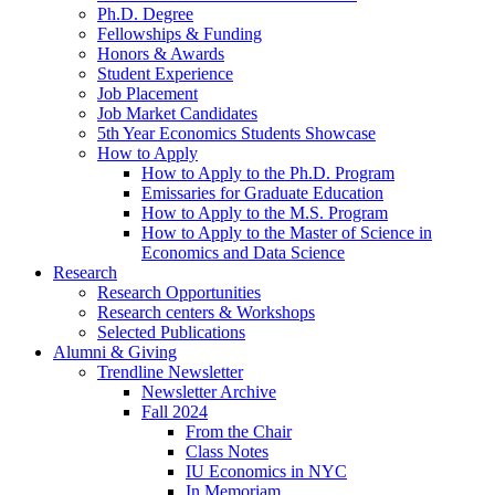
Ph.D. Degree
Fellowships
&
Funding
Honors
&
Awards
Student Experience
Job Placement
Job Market Candidates
5th Year Economics Students Showcase
How to Apply
How to Apply to the Ph.D. Program
Emissaries for Graduate Education
How to Apply to the M.S. Program
How to Apply to the Master of Science in
Economics and Data Science
Research
Research Opportunities
Research centers
&
Workshops
Selected Publications
Alumni
&
Giving
Trendline Newsletter
Newsletter Archive
Fall 2024
From the Chair
Class Notes
IU Economics in NYC
In Memoriam