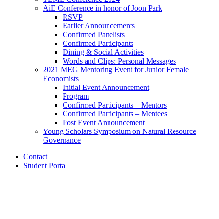
AiE Conference in honor of Joon Park
RSVP
Earlier Announcements
Confirmed Panelists
Confirmed Participants
Dining
&
Social Activities
Words and Clips: Personal Messages
2021 MEG Mentoring Event for Junior Female
Economists
Initial Event Announcement
Program
Confirmed Participants – Mentors
Confirmed Participants – Mentees
Post Event Announcement
Young Scholars Symposium on Natural Resource
Governance
Contact
Student Portal