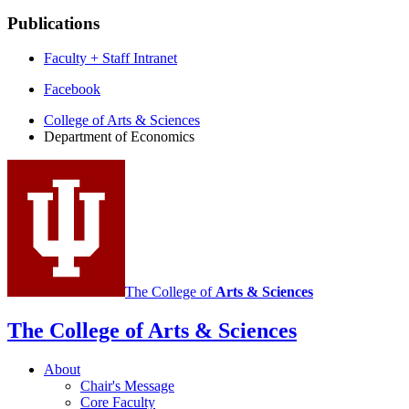
Publications
Faculty + Staff Intranet
Department
Facebook
of
College of Arts
&
Sciences
Department of Economics
Economics
social
media
channels
The College of
Arts
&
Sciences
The College of Arts
&
Sciences
About
Chair's Message
Core Faculty