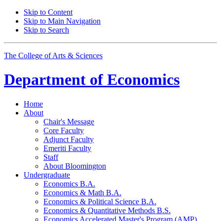
Skip to Content
Skip to Main Navigation
Skip to Search
The College of Arts
&
Sciences
Department of
Economics
Home
About
Chair's Message
Core Faculty
Adjunct Faculty
Emeriti Faculty
Staff
About Bloomington
Undergraduate
Economics B.A.
Economics
&
Math B.A.
Economics
&
Political Science B.A.
Economics
&
Quantitative Methods B.S.
Economics Accelerated Master's Program (AMP)