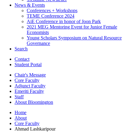
News
&
Events
Conferences + Workshops
TEME Conference 2024
AiE Conference in honor of Joon Park
2021 MEG Mentoring Event for Junior Female
Economists
Young Scholars Symposium on Natural Resource
Governance
Search
Contact
Student Portal
Chair's Message
Core Faculty
Adjunct Faculty
Emeriti Faculty
Staff
About Bloomington
Home
About
Core Faculty
Ahmad Lashkaripour