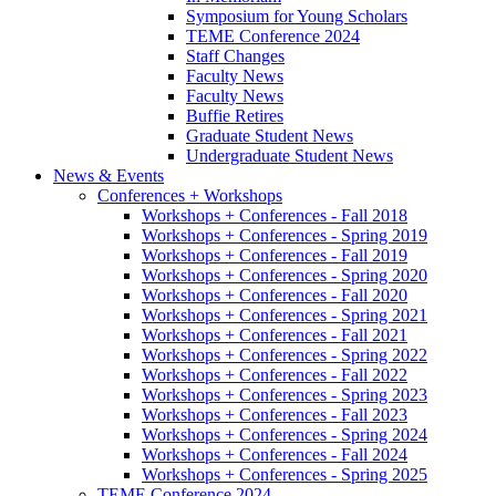
Symposium for Young Scholars
TEME Conference 2024
Staff Changes
Faculty News
Faculty News
Buffie Retires
Graduate Student News
Undergraduate Student News
News
&
Events
Conferences + Workshops
Workshops + Conferences - Fall 2018
Workshops + Conferences - Spring 2019
Workshops + Conferences - Fall 2019
Workshops + Conferences - Spring 2020
Workshops + Conferences - Fall 2020
Workshops + Conferences - Spring 2021
Workshops + Conferences - Fall 2021
Workshops + Conferences - Spring 2022
Workshops + Conferences - Fall 2022
Workshops + Conferences - Spring 2023
Workshops + Conferences - Fall 2023
Workshops + Conferences - Spring 2024
Workshops + Conferences - Fall 2024
Workshops + Conferences - Spring 2025
TEME Conference 2024