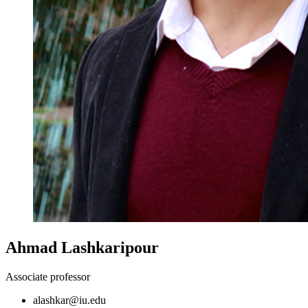
Ahmad Lashkaripour
Associate professor
alashkar@iu.edu