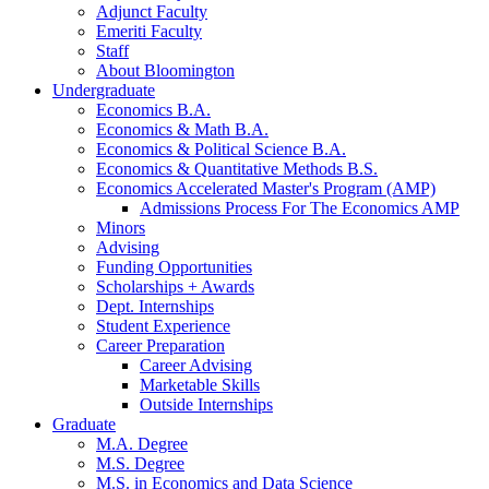
Adjunct Faculty
Emeriti Faculty
Staff
About Bloomington
Undergraduate
Economics B.A.
Economics
&
Math B.A.
Economics
&
Political Science B.A.
Economics
&
Quantitative Methods B.S.
Economics Accelerated Master's Program (AMP)
Admissions Process For The Economics AMP
Minors
Advising
Funding Opportunities
Scholarships + Awards
Dept. Internships
Student Experience
Career Preparation
Career Advising
Marketable Skills
Outside Internships
Graduate
M.A. Degree
M.S. Degree
M.S. in Economics and Data Science