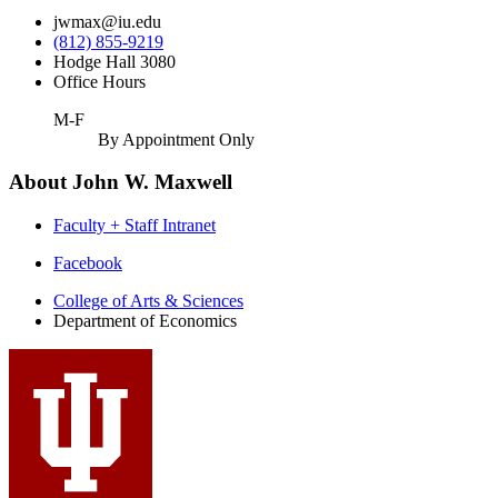
jwmax@iu.edu
(812) 855-9219
Hodge Hall 3080
Office Hours
M-F
By Appointment Only
About John W. Maxwell
Faculty + Staff Intranet
Department
Facebook
of
College of Arts
&
Sciences
Department of Economics
Economics
social
media
channels