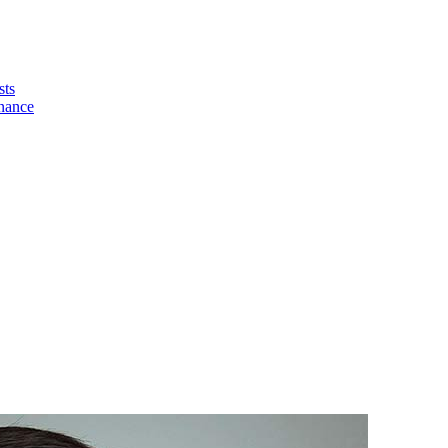
sts
nance