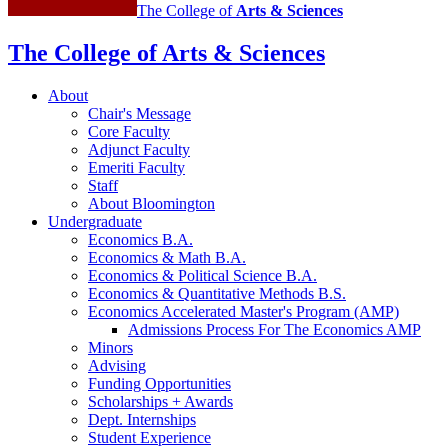
The College of
Arts
&
Sciences
The College of Arts
&
Sciences
About
Chair's Message
Core Faculty
Adjunct Faculty
Emeriti Faculty
Staff
About Bloomington
Undergraduate
Economics B.A.
Economics
&
Math B.A.
Economics
&
Political Science B.A.
Economics
&
Quantitative Methods B.S.
Economics Accelerated Master's Program (AMP)
Admissions Process For The Economics AMP
Minors
Advising
Funding Opportunities
Scholarships + Awards
Dept. Internships
Student Experience