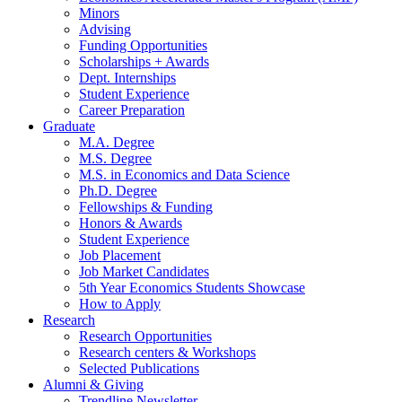
Minors
Advising
Funding Opportunities
Scholarships + Awards
Dept. Internships
Student Experience
Career Preparation
Graduate
M.A. Degree
M.S. Degree
M.S. in Economics and Data Science
Ph.D. Degree
Fellowships
&
Funding
Honors
&
Awards
Student Experience
Job Placement
Job Market Candidates
5th Year Economics Students Showcase
How to Apply
Research
Research Opportunities
Research centers
&
Workshops
Selected Publications
Alumni
&
Giving
Trendline Newsletter