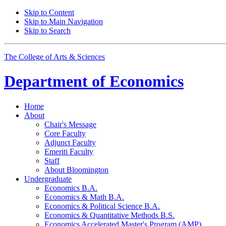
Skip to Content
Skip to Main Navigation
Skip to Search
The College of Arts
&
Sciences
Department of
Economics
Home
About
Chair's Message
Core Faculty
Adjunct Faculty
Emeriti Faculty
Staff
About Bloomington
Undergraduate
Economics B.A.
Economics
&
Math B.A.
Economics
&
Political Science B.A.
Economics
&
Quantitative Methods B.S.
Economics Accelerated Master's Program (AMP)