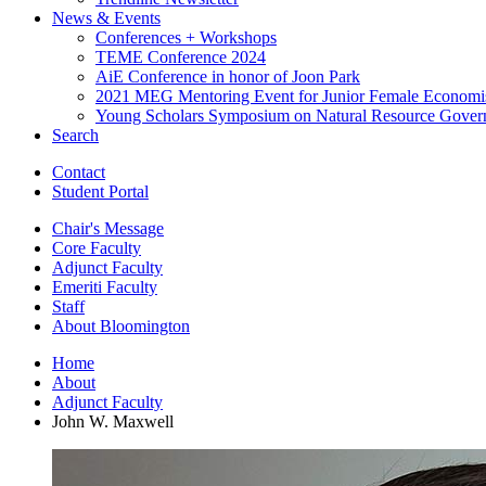
News
&
Events
Conferences + Workshops
TEME Conference 2024
AiE Conference in honor of Joon Park
2021 MEG Mentoring Event for Junior Female Economi
Young Scholars Symposium on Natural Resource Gover
Search
Contact
Student Portal
Chair's Message
Core Faculty
Adjunct Faculty
Emeriti Faculty
Staff
About Bloomington
Home
About
Adjunct Faculty
John W. Maxwell