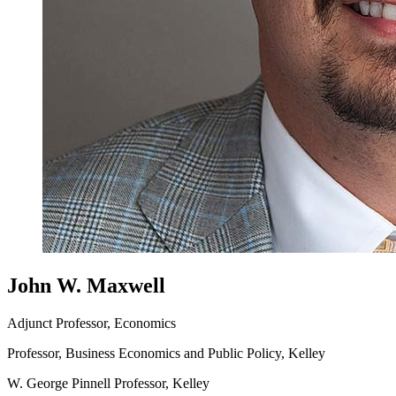
John W. Maxwell
Adjunct Professor, Economics
Professor, Business Economics and Public Policy, Kelley
W. George Pinnell Professor, Kelley