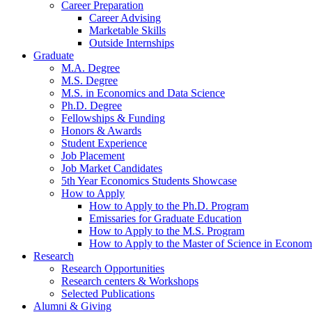
Career Preparation
Career Advising
Marketable Skills
Outside Internships
Graduate
M.A. Degree
M.S. Degree
M.S. in Economics and Data Science
Ph.D. Degree
Fellowships
&
Funding
Honors
&
Awards
Student Experience
Job Placement
Job Market Candidates
5th Year Economics Students Showcase
How to Apply
How to Apply to the Ph.D. Program
Emissaries for Graduate Education
How to Apply to the M.S. Program
How to Apply to the Master of Science in Econom
Research
Research Opportunities
Research centers
&
Workshops
Selected Publications
Alumni
&
Giving