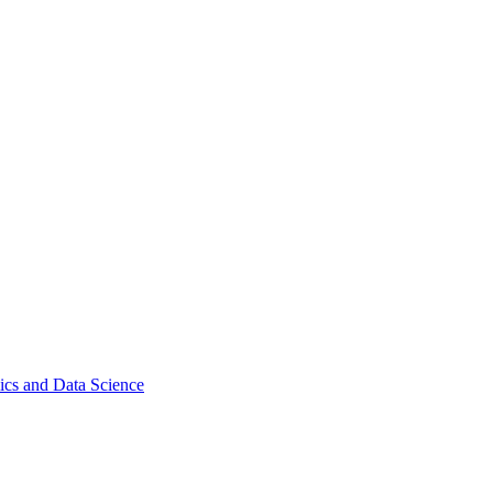
ics and Data Science