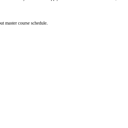
out master course schedule.