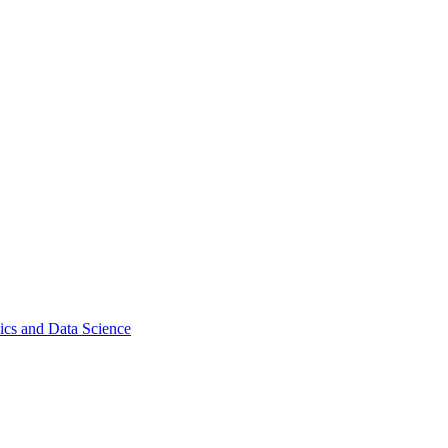
ics and Data Science