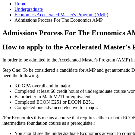
Home
Undergraduate
Economics Accelerated Master's Program (AMP)
Admissions Process For The Economics AMP
Admissions Process For The Economics 
How to apply to the Accelerated Master'
In order to be admitted to the Accelerated Master's Program (AMP) i
Step One: To be considered a candidate for AMP and get automatic Di
need the following.
3.0 GPA overall and in major.
Completed at least 60 credit hours of undergraduate course wor
B- or better in Math M211 or equivalent.
Completed ECON E251 or ECON B251.
Completed one advanced elective for major.
(For Economics this means a course that requires either or both ECO
intermediate foundation course as a prerequisite.)
You should see the undergraduate Economics advisor to complete 