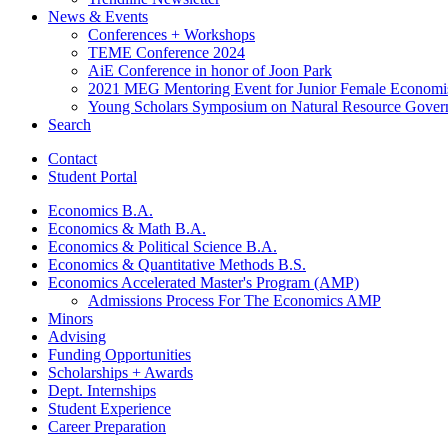
News
&
Events
Conferences + Workshops
TEME Conference 2024
AiE Conference in honor of Joon Park
2021 MEG Mentoring Event for Junior Female Economi
Young Scholars Symposium on Natural Resource Gover
Search
Contact
Student Portal
Economics B.A.
Economics
&
Math B.A.
Economics
&
Political Science B.A.
Economics
&
Quantitative Methods B.S.
Economics Accelerated Master's Program (AMP)
Admissions Process For The Economics AMP
Minors
Advising
Funding Opportunities
Scholarships + Awards
Dept. Internships
Student Experience
Career Preparation