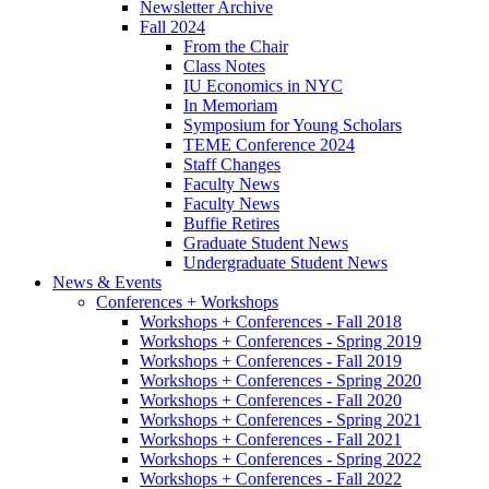
Newsletter Archive
Fall 2024
From the Chair
Class Notes
IU Economics in NYC
In Memoriam
Symposium for Young Scholars
TEME Conference 2024
Staff Changes
Faculty News
Faculty News
Buffie Retires
Graduate Student News
Undergraduate Student News
News
&
Events
Conferences + Workshops
Workshops + Conferences - Fall 2018
Workshops + Conferences - Spring 2019
Workshops + Conferences - Fall 2019
Workshops + Conferences - Spring 2020
Workshops + Conferences - Fall 2020
Workshops + Conferences - Spring 2021
Workshops + Conferences - Fall 2021
Workshops + Conferences - Spring 2022
Workshops + Conferences - Fall 2022