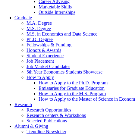
Career Advising
Marketable Skills
Outside Internships
Graduate
M.A. Degree
M.S. Degree
M.S. in Economics and Data Science
Ph.D. Degree
Fellowships
&
Funding
Honors
&
Awards
Student Experience
Job Placement
Job Market Candidates
5th Year Economics Students Showcase
How to Apply
How to Apply to the Ph.D. Program
Emissaries for Graduate Education
How to Apply to the M.S. Program
How to Apply to the Master of Science in Econom
Research
Research Opportunities
Research centers
&
Workshops
Selected Publications
Alumni
&
Giving
Trendline Newsletter