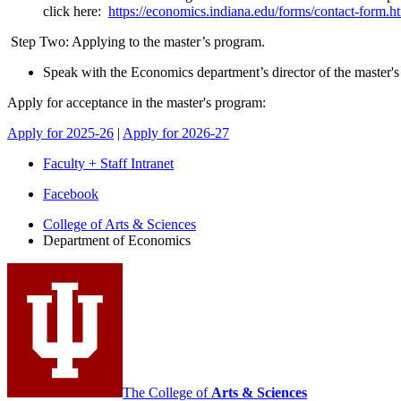
click here:
https://economics.indiana.edu/forms/contact-form.h
Step Two: Applying to the master’s program.
Speak with the Economics department’s director of the master's
Apply for acceptance in the master's program:
Apply for 2025-26
|
Apply for 2026-27
Faculty + Staff Intranet
Department
Facebook
of
College of Arts
&
Sciences
Department of Economics
Economics
social
media
channels
The College of
Arts
&
Sciences