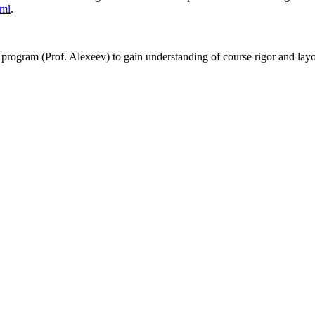
tml
.
 program (Prof. Alexeev) to gain understanding of course rigor and lay