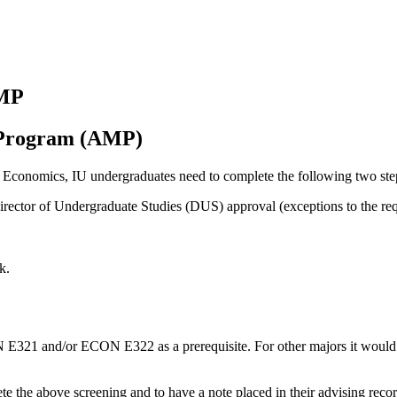
AMP
s Program (AMP)
n Economics, IU undergraduates need to complete the following two ste
rector of Undergraduate Studies (DUS) approval (exceptions to the req
k.
N E321 and/or ECON E322 as a prerequisite. For other majors it would
the above screening and to have a note placed in their advising record