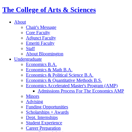
The College of Arts
&
Sciences
About
Chair's Message
Core Faculty
Adjunct Faculty
Emeriti Faculty
Staff
About Bloomington
Undergraduate
Economics B.A.
Economics
&
Math B.A.
Economics
&
Political Science B.A.
Economics
&
Quantitative Methods B.S.
Economics Accelerated Master's Program (AMP)
Admissions Process For The Economics AMP
Minors
Advising
Funding Opportunities
Scholarships + Awards
Dept. Internships
Student Experience
Career Preparation