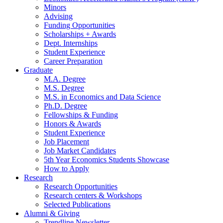
Minors
Advising
Funding Opportunities
Scholarships + Awards
Dept. Internships
Student Experience
Career Preparation
Graduate
M.A. Degree
M.S. Degree
M.S. in Economics and Data Science
Ph.D. Degree
Fellowships
&
Funding
Honors
&
Awards
Student Experience
Job Placement
Job Market Candidates
5th Year Economics Students Showcase
How to Apply
Research
Research Opportunities
Research centers
&
Workshops
Selected Publications
Alumni
&
Giving
Trendline Newsletter