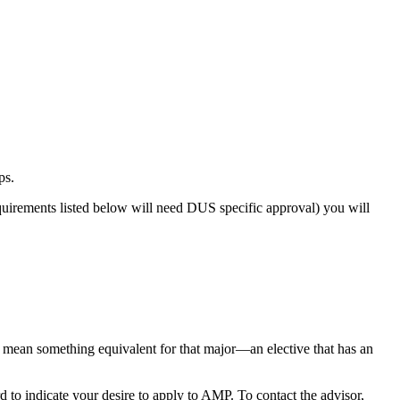
ps.
uirements listed below will need DUS specific approval) you will
 mean something equivalent for that major—an elective that has an
 to indicate your desire to apply to AMP. To contact the advisor,