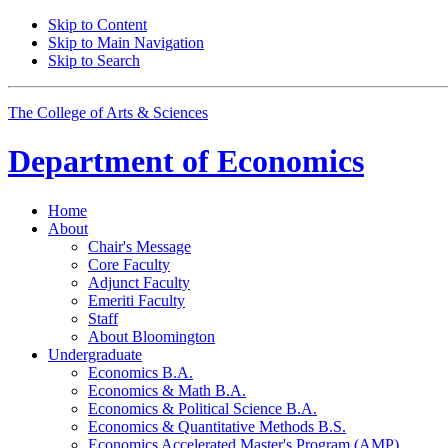
Skip to Content
Skip to Main Navigation
Skip to Search
The College of Arts
&
Sciences
Department of
Economics
Home
About
Chair's Message
Core Faculty
Adjunct Faculty
Emeriti Faculty
Staff
About Bloomington
Undergraduate
Economics B.A.
Economics
&
Math B.A.
Economics
&
Political Science B.A.
Economics
&
Quantitative Methods B.S.
Economics Accelerated Master's Program (AMP)