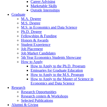
Career Advising
Marketable Skills
Outside Internships
Graduate
M.A. Degree
M.S. Degree
M.S. in Economics and Data Science
Ph.D. Degree
Fellowships
&
Funding
Honors
&
Awards
Student Experience
Job Placement
Job Market Candidates
5th Year Economics Students Showcase
How to Apply
How to Apply to the Ph.D. Program
Emissaries for Graduate Education
How to Apply to the M.S. Program
How to Apply to the Master of Science in
Economics and Data Science
Research
Research Opportunities
Research centers
&
Workshops
Selected Publications
Alumni
&
Giving