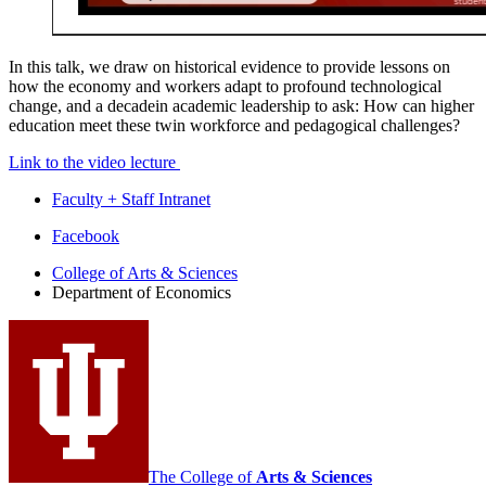
In this talk, we draw on historical evidence to provide lessons on
how the economy and workers adapt to profound technological
change, and a decadein academic leadership to ask: How can higher
education meet these twin workforce and pedagogical challenges?
Link to the video lecture
Faculty + Staff Intranet
Department
Facebook
of
College of Arts
&
Sciences
Department of Economics
Economics
social
media
channels
The College of
Arts
&
Sciences