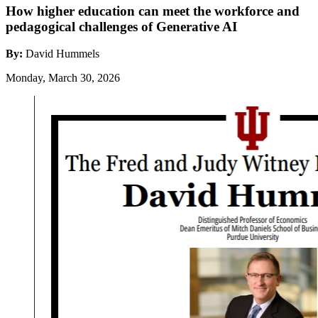
How higher education can meet the workforce and
pedagogical challenges of Generative AI
By:
David Hummels
Monday, March 30, 2026