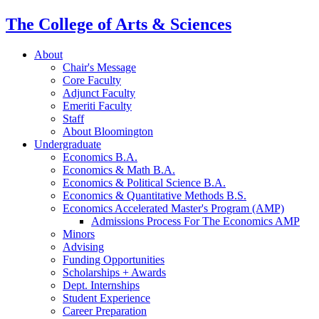
The College of Arts
&
Sciences
About
Chair's Message
Core Faculty
Adjunct Faculty
Emeriti Faculty
Staff
About Bloomington
Undergraduate
Economics B.A.
Economics
&
Math B.A.
Economics
&
Political Science B.A.
Economics
&
Quantitative Methods B.S.
Economics Accelerated Master's Program (AMP)
Admissions Process For The Economics AMP
Minors
Advising
Funding Opportunities
Scholarships + Awards
Dept. Internships
Student Experience
Career Preparation