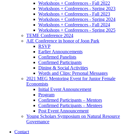
Workshops + Conferences - Fall 2022
Workshops + Conferences - Spring 2023
Workshops + Conferences - Fall 2023
Workshops + Conferences - Spring 2024
Workshops + Conferences - Fall 2024
Workshops + Conferences - Spring 2025
TEME Conference 2024
AiE Conference in honor of Joon Park
RSVP
Earlier Announcements
Confirmed Panelists
Confirmed Participants
Dining
&
Social Activities
Words and Clips: Personal Messages
2021 MEG Mentoring Event for Junior Female
Economists
Initial Event Announcement
Program
Confirmed Participants – Mentors
Confirmed Participants – Mentees
Post Event Announcement
Young Scholars Symposium on Natural Resource
Governance
Contact