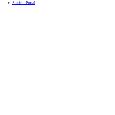
Student Portal