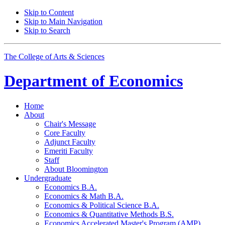
Skip to Content
Skip to Main Navigation
Skip to Search
The College of Arts
&
Sciences
Department of
Economics
Home
About
Chair's Message
Core Faculty
Adjunct Faculty
Emeriti Faculty
Staff
About Bloomington
Undergraduate
Economics B.A.
Economics
&
Math B.A.
Economics
&
Political Science B.A.
Economics
&
Quantitative Methods B.S.
Economics Accelerated Master's Program (AMP)