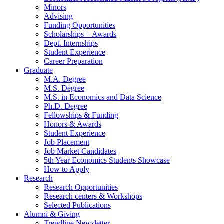
Minors
Advising
Funding Opportunities
Scholarships + Awards
Dept. Internships
Student Experience
Career Preparation
Graduate
M.A. Degree
M.S. Degree
M.S. in Economics and Data Science
Ph.D. Degree
Fellowships
&
Funding
Honors
&
Awards
Student Experience
Job Placement
Job Market Candidates
5th Year Economics Students Showcase
How to Apply
Research
Research Opportunities
Research centers
&
Workshops
Selected Publications
Alumni
&
Giving
Trendline Newsletter