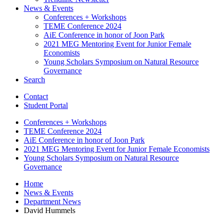
News
&
Events
Conferences + Workshops
TEME Conference 2024
AiE Conference in honor of Joon Park
2021 MEG Mentoring Event for Junior Female
Economists
Young Scholars Symposium on Natural Resource
Governance
Search
Contact
Student Portal
Conferences + Workshops
TEME Conference 2024
AiE Conference in honor of Joon Park
2021 MEG Mentoring Event for Junior Female Economists
Young Scholars Symposium on Natural Resource
Governance
Home
News
&
Events
Department News
David Hummels