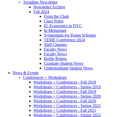
Trendline Newsletter
Newsletter Archive
Fall 2024
From the Chair
Class Notes
IU Economics in NYC
In Memoriam
Symposium for Young Scholars
TEME Conference 2024
Staff Changes
Faculty News
Faculty News
Buffie Retires
Graduate Student News
Undergraduate Student News
News
&
Events
Conferences + Workshops
Workshops + Conferences - Fall 2018
Workshops + Conferences - Spring 2019
Workshops + Conferences - Fall 2019
Workshops + Conferences - Spring 2020
Workshops + Conferences - Fall 2020
Workshops + Conferences - Spring 2021
Workshops + Conferences - Fall 2021
Workshops + Conferences - Spring 2022